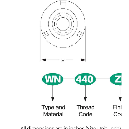
All dimensions are in inches (Size Unit: inch)