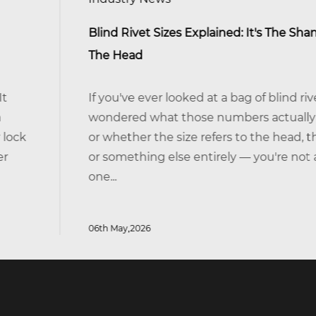
Blind Rivet Sizes Explained: It's The Shank, Not
The Head
If you've ever looked at a bag of blind rivets and
wondered what those numbers actually mean —
or whether the size refers to the head, the body,
or something else entirely — you're not alone. It's
one...
06th May,2026