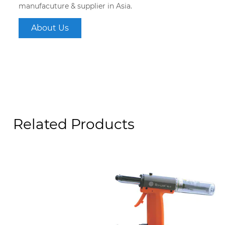
manufacuture & supplier in Asia.
About Us
Related Products