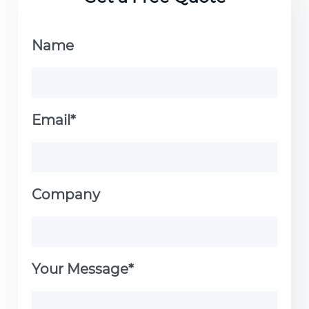
Name
Email*
Company
Your Message*