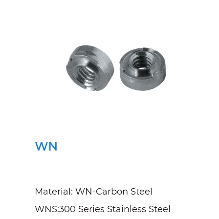
WN
Material: WN-Carbon Steel
WNS:300 Series Stainless Steel