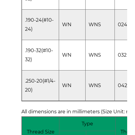
.190-24(#10-
WN
WNS
024
24)
.190-32(#10-
WN
WNS
032
32)
.250-20(#1/4-
WN
WNS
0420
20)
All dimensions are in millimeters (Size Unit: m
Type
Thread Size
Threa