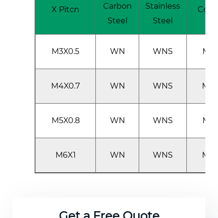
Carbon
Stainless
X Pitcn
Cod
Steel
Steel
M3X0.5
WN
WNS
M3
M4X0.7
WN
WNS
M4
M5X0.8
WN
WNS
M5
M6X1
WN
WNS
M6
Get a Free Quote