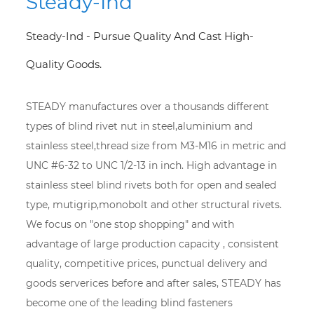
Steady-Ind
Steady-Ind - Pursue Quality And Cast High-
Quality Goods.
STEADY manufactures over a thousands different
types of blind rivet nut in steel,aluminium and
stainless steel,thread size from M3-M16 in metric and
UNC #6-32 to UNC 1/2-13 in inch. High advantage in
stainless steel blind rivets both for open and sealed
type, mutigrip,monobolt and other structural rivets.
We focus on "one stop shopping" and with
advantage of large production capacity , consistent
quality, competitive prices, punctual delivery and
goods serverices before and after sales, STEADY has
become one of the leading blind fasteners