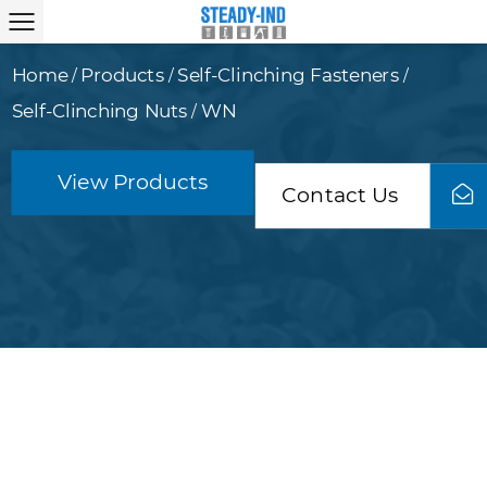
Home
Products
Self-Clinching Fasteners
/
/
/
Self-Clinching Nuts
WN
/
View Products
Contact Us