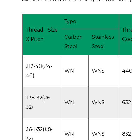
Type
Thread Size
Thread
Carbon
Stainless
X Pitcn
Code
Steel
Steel
.112-40(#4-
WN
WNS
440
40)
.138-32(#6-
WN
WNS
632
32)
.164-32(#8-
WN
WNS
832
32)