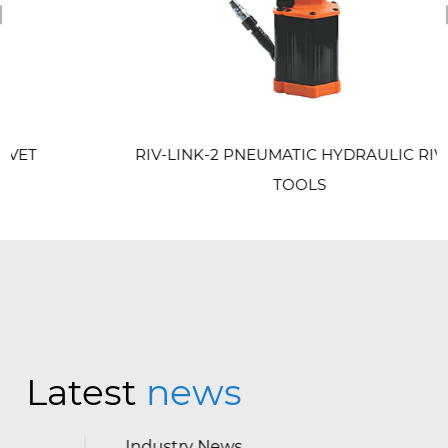
revious
RIV-LINK-2 PNEUMATIC HYDRAULIC RIVET
TOOLS
Latest
news
Industry News