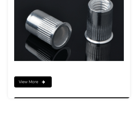
View More