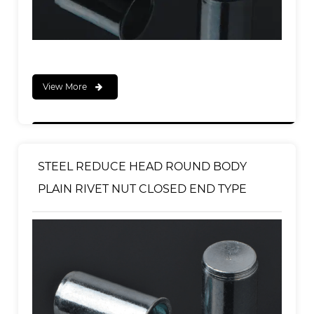
View More
STEEL REDUCE HEAD ROUND BODY
PLAIN RIVET NUT CLOSED END TYPE