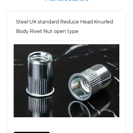
Steel UK standard Reduce Head Knurled
Body Rivet Nut open type