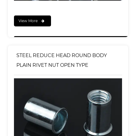
View More
STEEL REDUCE HEAD ROUND BODY
PLAIN RIVET NUT OPEN TYPE