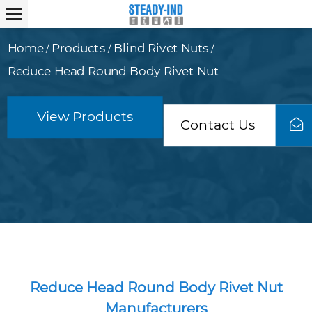
Home
Products
Blind Rivet Nuts
/
/
/
Reduce Head Round Body Rivet Nut
View Products
Contact Us
Reduce Head Round Body Rivet Nut
Manufacturers