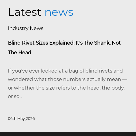
Latest
news
Industry News
Blind Rivet Sizes Explained: It's The Shank, Not
The Head
If you've ever looked at a bag of blind rivets and
wondered what those numbers actually mean —
or whether the size refers to the head, the body,
or so...
06th May,2026