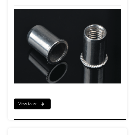
View More