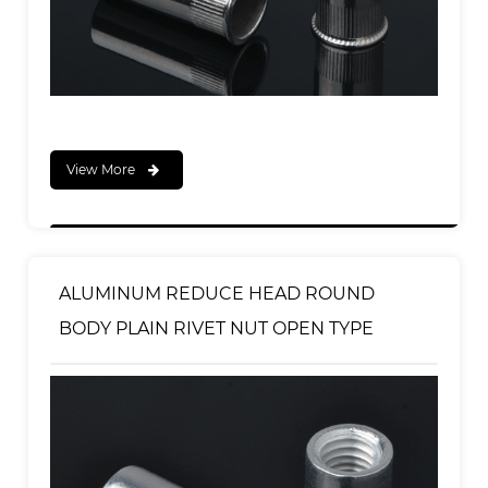
View More
ALUMINUM REDUCE HEAD ROUND
BODY PLAIN RIVET NUT OPEN TYPE