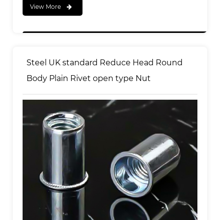
View More
Steel UK standard Reduce Head Round
Body Plain Rivet open type Nut