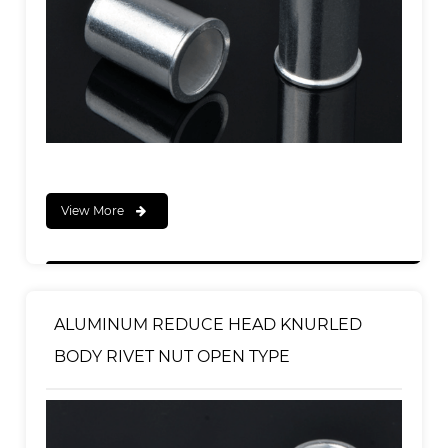
View More
ALUMINUM REDUCE HEAD KNURLED
BODY RIVET NUT OPEN TYPE