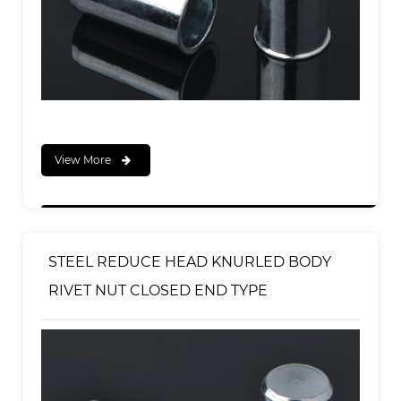
View More
STEEL REDUCE HEAD KNURLED BODY
RIVET NUT CLOSED END TYPE