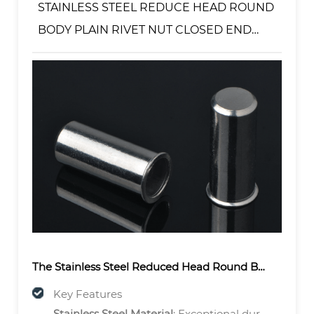
STAINLESS STEEL REDUCE HEAD ROUND
BODY PLAIN RIVET NUT CLOSED END
TYPE
The
Stainless Steel Reduced Head Round Body Plain Rivet Nut – Closed End Type
Key Features
Stainless Steel Material
: Exceptional durability and corrosion resistance for harsh environments.