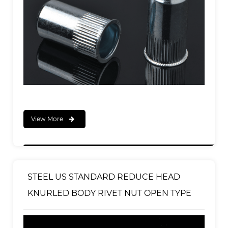
View More
STEEL US STANDARD REDUCE HEAD
KNURLED BODY RIVET NUT OPEN TYPE