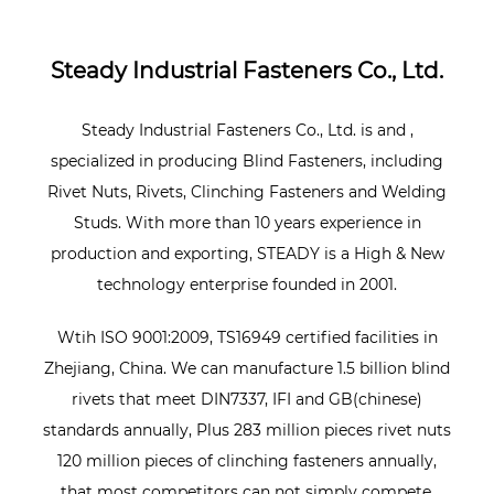
Steady Industrial Fasteners Co., Ltd.
Steady Industrial Fasteners Co., Ltd. is
and
,
specialized in producing Blind Fasteners, including
Rivet Nuts, Rivets, Clinching Fasteners and Welding
Studs. With more than 10 years experience in
production and exporting, STEADY is a High & New
technology enterprise founded in 2001.
Wtih ISO 9001:2009, TS16949 certified facilities in
Zhejiang, China. We can manufacture 1.5 billion blind
rivets that meet DIN7337, IFI and GB(chinese)
standards annually, Plus 283 million pieces rivet nuts
120 million pieces of clinching fasteners annually,
that most competitors can not simply compete.