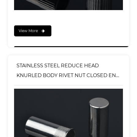
View More
STAINLESS STEEL REDUCE HEAD
KNURLED BODY RIVET NUT CLOSED END
TYPE