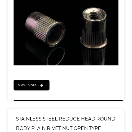
View More
STAINLESS STEEL REDUCE HEAD ROUND
BODY PLAIN RIVET NUT OPEN TYPE