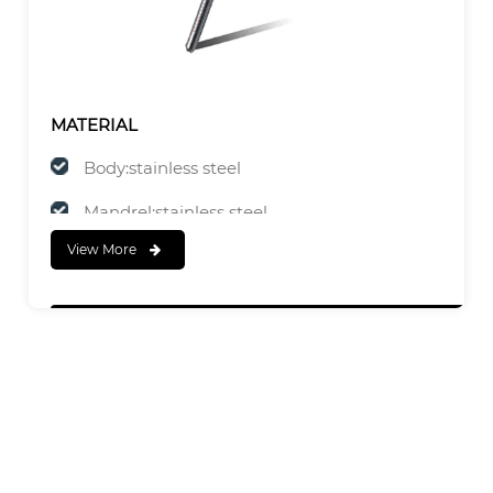
MATERIAL
Body:stainless steel
Mandrel:stainless steel
View More
FINISH
Body:Natural
Mandrel:Natural