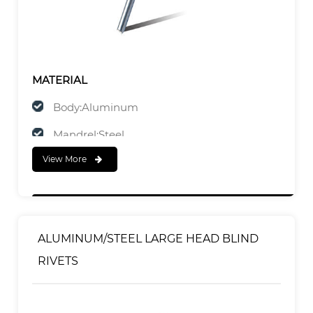
MATERIAL
Body:Aluminum
Mandrel:Steel
View More
FINISH
Body:Polished
Mandrel:Zinc Plated
ALUMINUM/STEEL LARGE HEAD BLIND
RIVETS