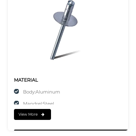
MATERIAL
Body:Aluminum
Mandrel:Steel
View More
FINISH
Body:Polished