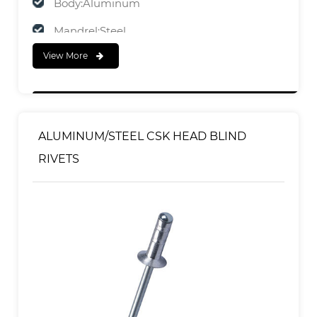
Body:Aluminum
Mandrel:Steel
View More
FINISH
Body:Polished
Mandrel:Zinc Plated
ALUMINUM/STEEL CSK HEAD BLIND
RIVETS