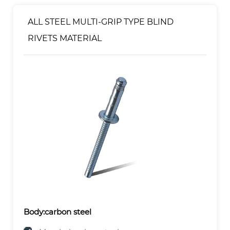
Mandrel:Zinc Plated
ALL STEEL MULTI-GRIP TYPE BLIND
RIVETS MATERIAL
Body:carbon steel