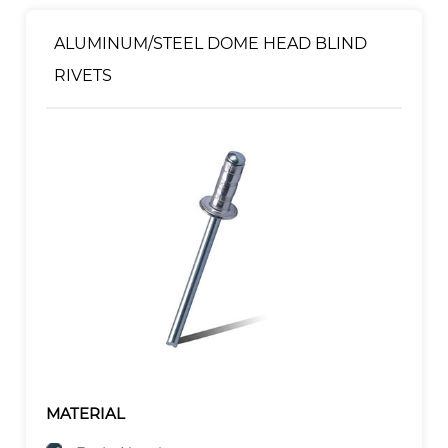
ALUMINUM/STEEL DOME HEAD BLIND
RIVETS
MATERIAL