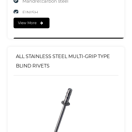
Mandrel:carbon steel
FINISH
View More
Body:Zinc Plated
Mandrel:Zinc Plated
ALL STAINLESS STEEL MULTI-GRIP TYPE
BLIND RIVETS