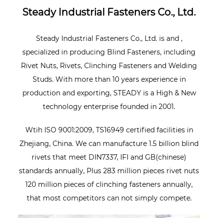
Steady Industrial Fasteners Co., Ltd.
Steady Industrial Fasteners Co., Ltd. is
and
,
specialized in producing Blind Fasteners, including
Rivet Nuts, Rivets, Clinching Fasteners and Welding
Studs. With more than 10 years experience in
production and exporting, STEADY is a High & New
technology enterprise founded in 2001.
Wtih ISO 9001:2009, TS16949 certified facilities in
Zhejiang, China. We can manufacture 1.5 billion blind
rivets that meet DIN7337, IFI and GB(chinese)
standards annually, Plus 283 million pieces rivet nuts
120 million pieces of clinching fasteners annually,
that most competitors can not simply compete.