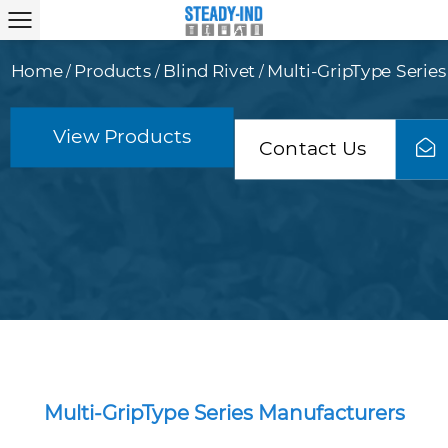
Home
Products
Blind Rivet
Multi-GripType Series
/
/
/
View Products
Contact Us
Multi-GripType Series Manufacturers