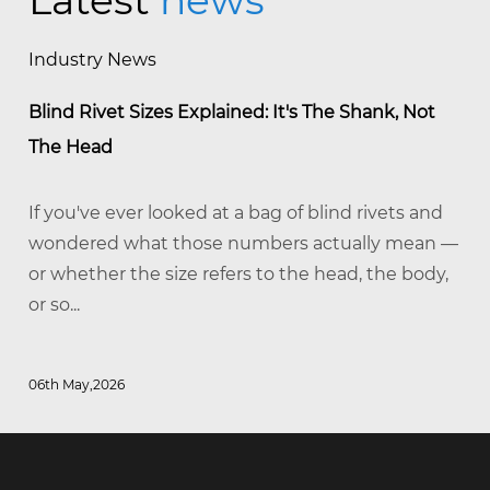
Latest
news
Industry News
Blind Rivet Sizes Explained: It's The Shank, Not
The Head
If you've ever looked at a bag of blind rivets and
wondered what those numbers actually mean —
or whether the size refers to the head, the body,
or so...
06th May,2026