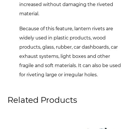
increased without damaging the riveted
material.
Because of this feature, lantern rivets are
widely used in plastic products, wood
products, glass, rubber, car dashboards, car
exhaust systems, light boxes and other
fragile and soft materials. It can also be used
for riveting large or irregular holes.
Related Products