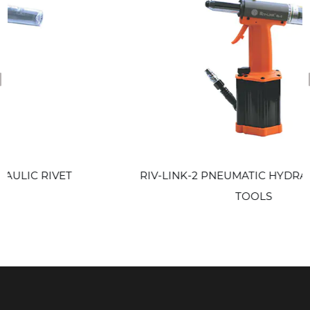
revious
 RIVET
RIV-LINK-2 PNEUMATIC HYDRAULIC R
TOOLS