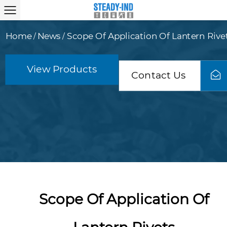
Home
News
Scope Of Application Of Lantern Rive
/
/
View Products
Contact Us
Scope Of Application Of