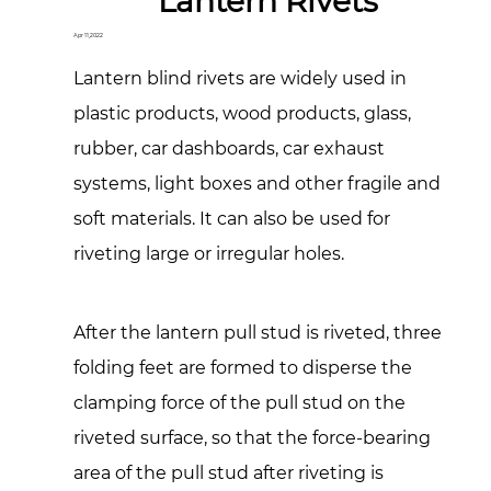
Lantern Rivets
Apr 11,2022
Lantern blind rivets are widely used in
plastic products, wood products, glass,
rubber, car dashboards, car exhaust
systems, light boxes and other fragile and
soft materials. It can also be used for
riveting large or irregular holes.
After the lantern pull stud is riveted, three
folding feet are formed to disperse the
clamping force of the pull stud on the
riveted surface, so that the force-bearing
area of the pull stud after riveting is