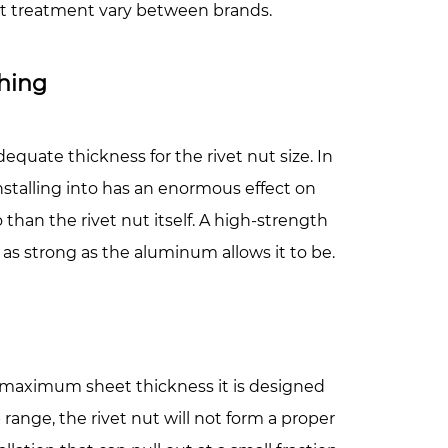
eat treatment vary between brands.
hing
equate thickness for the rivet nut size. In
installing into has an enormous effect on
han the rivet nut itself. A high-strength
y as strong as the aluminum allows it to be.
 maximum sheet thickness it is designed
range, the rivet nut will not form a proper