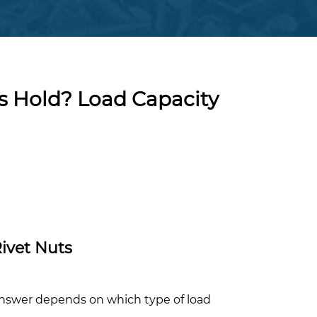
 Hold? Load Capacity
ivet Nuts
nswer depends on which type of load