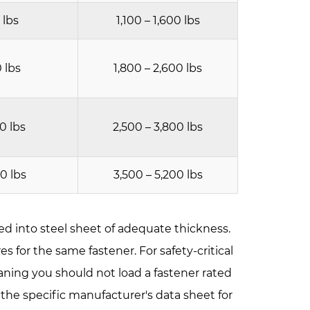
 lbs
1,100 – 1,600 lbs
0 lbs
1,800 – 2,600 lbs
00 lbs
2,500 – 3,800 lbs
00 lbs
3,500 – 5,200 lbs
led into steel sheet of adequate thickness.
s for the same fastener. For safety-critical
 meaning you should not load a fastener rated
o the specific manufacturer's data sheet for