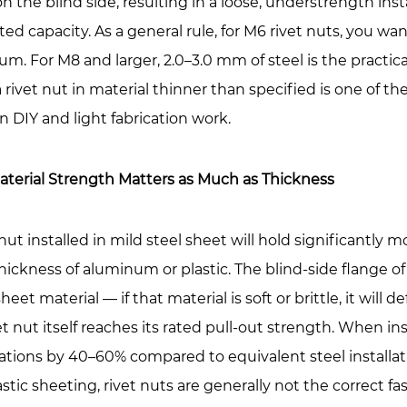
n the blind side, resulting in a loose, understrength insta
er
rated capacity. As a general rule, for M6 rivet nuts, you wa
ct
m. For M8 and larger, 2.0–3.0 mm of steel is the practica
 rivet nut in material thinner than specified is one of 
 in DIY and light fabrication work.
k
aterial Strength Matters as Much as Thickness
d
 nut installed in mild steel sheet will hold significantly 
tersunk
ickness of aluminum or plastic. The blind-side flange of
e
sheet material — if that material is soft or brittle, it wil
ge:
et nut itself reaches its rated pull-out strength. When i
tions by 40–60% compared to equivalent steel installatio
ge
astic sheeting, rivet nuts are generally not the correct fa