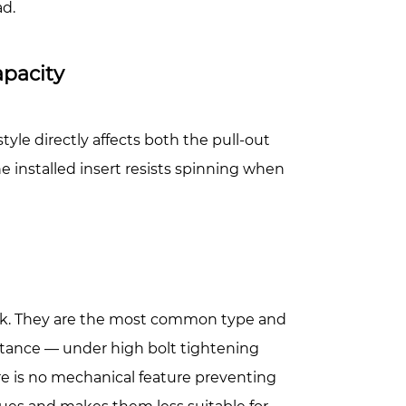
ad.
apacity
yle directly affects both the pull-out
he installed insert resists spinning when
ank. They are the most common type and
sistance — under high bolt tightening
e is no mechanical feature preventing