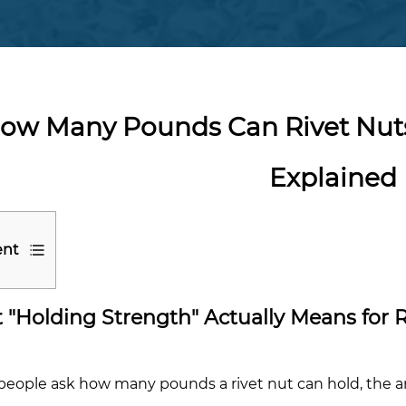
ow Many Pounds Can Rivet Nuts
Explained
ent
"Holding Strength" Actually Means for R
t
ding
ngth"
eople ask how many pounds a rivet nut can hold, the a
lly