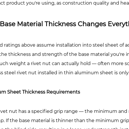
ct product you're using, as construction quality and h
vet
ts
Base Material Thickness Changes Everyt
urled
dy
vet
d ratings above assume installation into steel sheet of ad
ts
, the thickness and strength of the base material you're 
h weight a rivet nut can actually hold — often more so t
xagonal
ss steel rivet nut installed in thin aluminum sheet is onl
dy
vet
ts
m Sheet Thickness Requirements
llation
rivet nut has a specified grip range — the minimum and
ty
p. If the base material is thinner than the minimum grip 