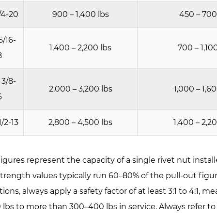
ickness
/4-20
900 – 1,400 lbs
450 – 700
5/16-
1,400 – 2,200 lbs
700 – 1,10
y
8
 3/8-
2,000 – 3,200 lbs
1,000 – 1,6
6
t
1/2-13
2,800 – 4,500 lbs
1,400 – 2,2
city
igures represent the capacity of a single rivet nut instal
und
trength values typically run 60–80% of the pull-out figure
dy
tions, always apply a safety factor of at least 3:1 to 4:1,
mooth
0 lbs to more than 300–400 lbs in service. Always refer t
ank)