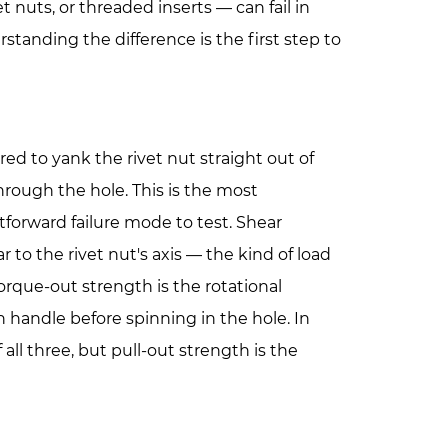
et nuts, or threaded inserts — can fail in
standing the difference is the first step to
ired to yank the rivet nut straight out of
through the hole. This is the most
forward failure mode to test.
Shear
r to the rivet nut's axis — the kind of load
orque-out strength
is the rotational
 handle before spinning in the hole. In
all three, but pull-out strength is the