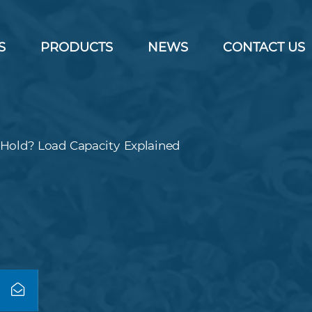
S
PRODUCTS
NEWS
CONTACT US
Hold? Load Capacity Explained