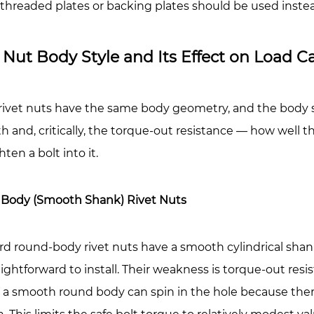
t
threaded plates or backing plates should be used inste
ngth?
 Nut Body Style and Its Effect on Load C
ical
ples:
 rivet nuts have the same body geometry, and the body st
t
h and, critically, the torque-out resistance — how well t
hten a bolt into it.
stically
Body (Smooth Shank) Rivet Nuts
rd round-body rivet nuts have a smooth cylindrical sh
aightforward to install. Their weakness is torque-out re
, a smooth round body can spin in the hole because ther