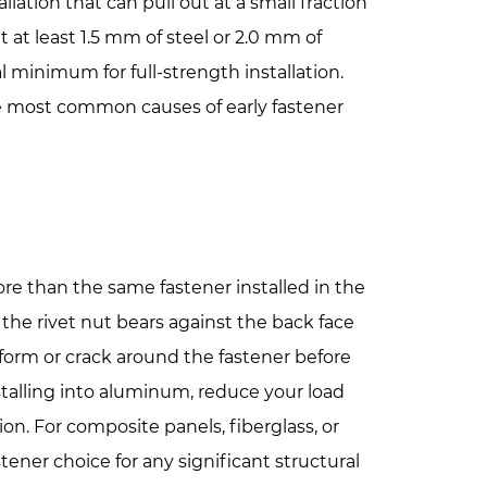
llation that can pull out at a small fraction
nt at least 1.5 mm of steel or 2.0 mm of
l minimum for full-strength installation.
the most common causes of early fastener
more than the same fastener installed in the
 the rivet nut bears against the back face
l deform or crack around the fastener before
nstalling into aluminum, reduce your load
n. For composite panels, fiberglass, or
stener choice for any significant structural