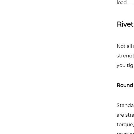
Affec
load — 
Stre
7
Rivet
Pract
Load
Exam
Not all
Wha
strengt
Rivet
you tig
Nuts
Are
Reali
Round 
Used
For
Standa
8
are str
Rivet
Nuts
torque
vs.