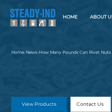
HOME
ABOUT U
Home
News
How Many Pounds Can Rivet Nuts 
/
/
View Products
Contact Us