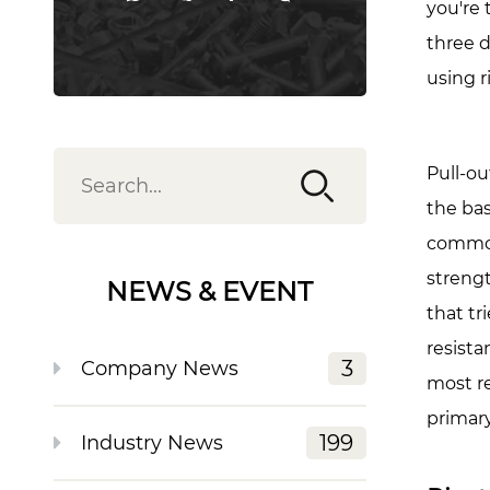
Mea
you're 
for
three d
Rivet
using r
Nuts
2
Rivet
Pull-ou
Nut
the bas
Load
commonl
Capa
by
streng
NEWS & EVENT
Size
that tr
and
resist
Mater
3
Company News
most re
3
primar
How
199
Industry News
Base
Mater