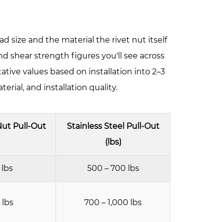
d size and the material the rivet nut itself
nd shear strength figures you'll see across
tive values based on installation into 2–3
rial, and installation quality.
ut Pull-Out
Stainless Steel Pull-Out
(lbs)
 lbs
500 – 700 lbs
 lbs
700 – 1,000 lbs