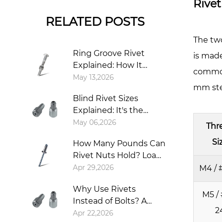
Rivet
Thic
RELATED POSTS
Chan
Ever
The two
3.1
Ring Groove Rivet
is made
Mi
Explained: How It
common 
Sh
Works, Types,
May 13,2026
mm stee
Installation, and When
Th
Blind Rivet Sizes
to Use It
Re
Explained: It's the
3.2
Shank, Not the Head
May 06,2026
Thr
Ba
Si
Ma
How Many Pounds Can
Rivet Nuts Hold? Load
St
Capacity Explained
Apr 29,2026
M4 / 
Ma
as
Why Use Rivets
M5 / 
Mu
Instead of Bolts? A
as
2
Simple Guide to
Apr 22,2026