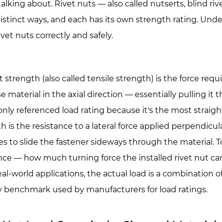
ns
talking about. Rivet nuts — also called nutserts, blind riv
istinct ways, and each has its own strength rating. Under
ivet nuts correctly and safely.
t strength
(also called tensile strength) is the force requ
e material in the axial direction — essentially pulling it 
y referenced load rating because it's the most straight
city
th
is the resistance to a lateral force applied perpendicula
ies to slide the fastener sideways through the material.
T
ance — how much turning force the installed
rivet nut
can
ial
al-world applications, the actual load is a combination of 
y benchmark used by manufacturers for load ratings.
ial