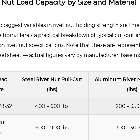
 Nut Load Capacity by Size and Material
kness
ges
ything
 biggest variables in rivet nut holding strength are threa
 from. Here's a practical breakdown of typical pull-out a
nimum
rivet nut specifications. Note that these are representa
eet
l sheet — actual figures vary by manufacturer, base mate
ickness
quirements
ead
Steel Rivet Nut Pull-Out
Aluminum Rivet N
se
ze
(lbs)
(lbs)
terial
rength
#8-32
400 – 600 lbs
200 – 350
tters
#10-
ch
600 – 900 lbs
300 – 500
4