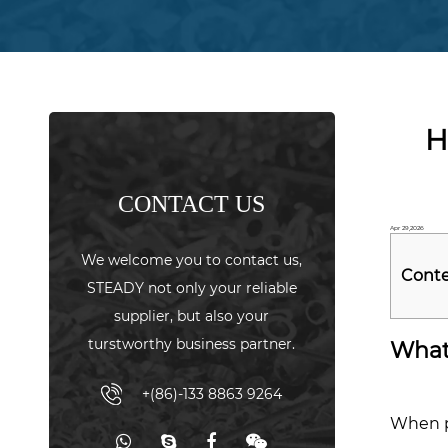
H
CONTACT US
Apr 29,2026
We welcome you to contact us,
Cont
STEADY not only your reliable
supplier, but also your
1
turstworthy business partner.
What 
Wha
"Hol
+(86)-133 8863 9264
Stre
When p
Actua