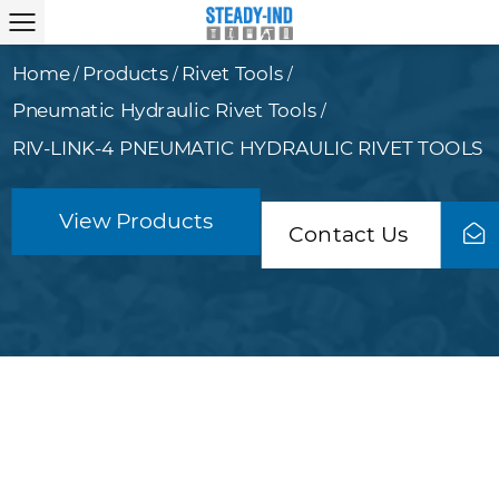
Home
Products
Rivet Tools
/
/
/
Pneumatic Hydraulic Rivet Tools
/
RIV-LINK-4 PNEUMATIC HYDRAULIC RIVET TOOLS
View Products
Contact Us