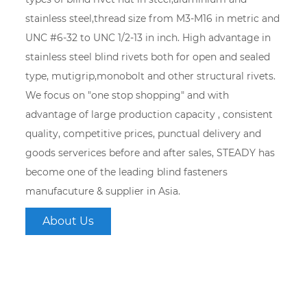
stainless steel,thread size from M3-M16 in metric and
UNC #6-32 to UNC 1/2-13 in inch. High advantage in
stainless steel blind rivets both for open and sealed
type, mutigrip,monobolt and other structural rivets.
We focus on "one stop shopping" and with
advantage of large production capacity , consistent
quality, competitive prices, punctual delivery and
goods serverices before and after sales, STEADY has
become one of the leading blind fasteners
manufacuture & supplier in Asia.
About Us