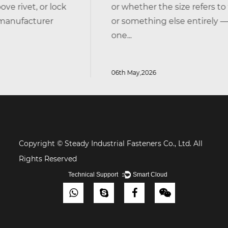
ck
or whether the size refers to the head, the 
or something else entirely — you're not alone
one...
06th May,2026
Copyright © Steady Industrial Fasteners Co., Ltd. All
Rights Reserved
Technical Support ：
Smart Cloud