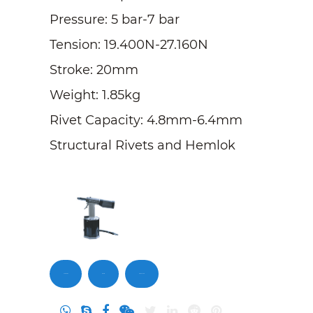
Pressure: 5 bar-7 bar
Tension: 19.400N-27.160N
Stroke: 20mm
Weight: 1.85kg
Rivet Capacity: 4.8mm-6.4mm
Structural Rivets and Hemlok
Contact Us
Inquiry
DownLoad