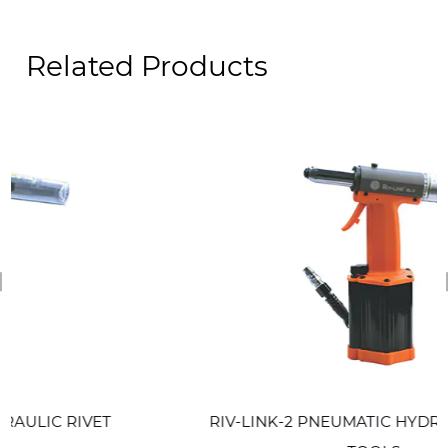
Related Products
revious
ET
RIV-LINK-2 PNEUMATIC HYDRAULIC RIVET