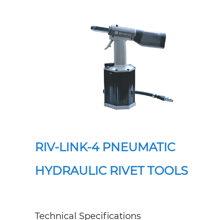
RIV-LINK-4 PNEUMATIC
HYDRAULIC RIVET TOOLS
Technical Specifications