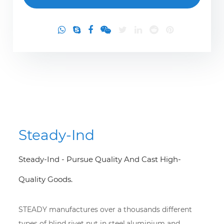
Steady-Ind
Steady-Ind - Pursue Quality And Cast High-
Quality Goods.
STEADY manufactures over a thousands different
types of blind rivet nut in steel,aluminium and