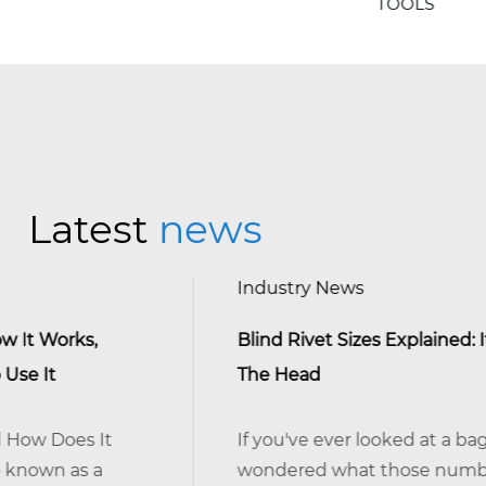
TOOLS
Latest
news
Industry News
Blind Rivet Sizes Explained: It's The Shank, 
The Head
If you've ever looked at a bag of blind rivets
wondered what those numbers actually m