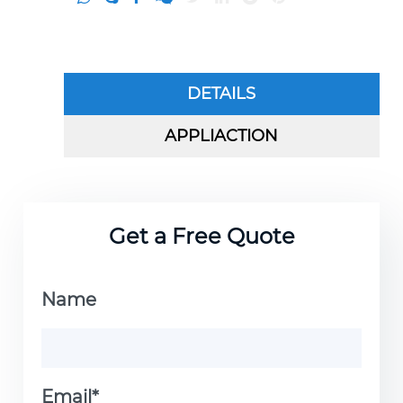
DETAILS
APPLIACTION
Get a Free Quote
Name
Email*