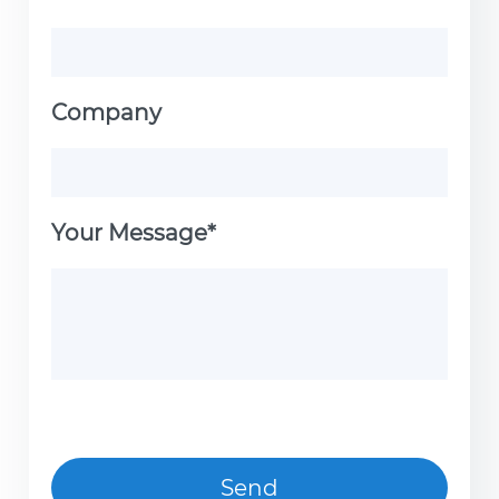
Company
Your Message*