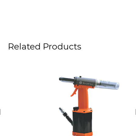
Related Products
revious