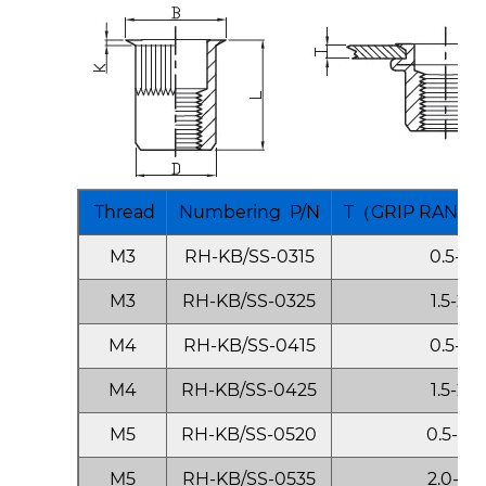
Thread
Numbering P/N
T（GRIP RANGE)
M3
RH-KB/SS-0315
0.5-1.5
M3
RH-KB/SS-0325
1.5-2.5
M4
RH-KB/SS-0415
0.5-1.5
M4
RH-KB/SS-0425
1.5-2.5
M5
RH-KB/SS-0520
0.5-2.0
M5
RH-KB/SS-0535
2.0-3.5