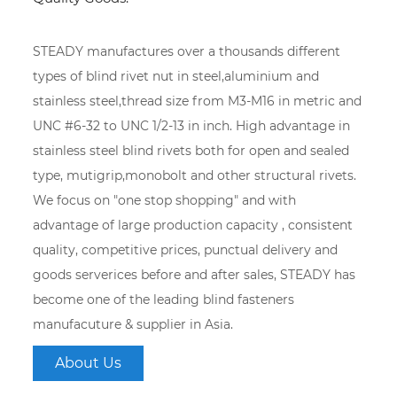
STEADY manufactures over a thousands different
types of blind rivet nut in steel,aluminium and
stainless steel,thread size from M3-M16 in metric and
UNC #6-32 to UNC 1/2-13 in inch. High advantage in
stainless steel blind rivets both for open and sealed
type, mutigrip,monobolt and other structural rivets.
We focus on "one stop shopping" and with
advantage of large production capacity , consistent
quality, competitive prices, punctual delivery and
goods serverices before and after sales, STEADY has
become one of the leading blind fasteners
manufacuture & supplier in Asia.
About Us