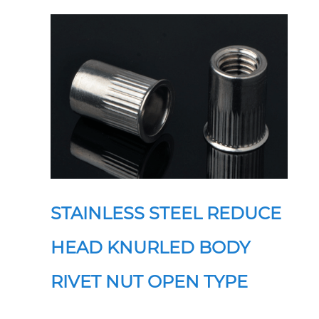
STAINLESS STEEL REDUCE
HEAD KNURLED BODY
RIVET NUT OPEN TYPE