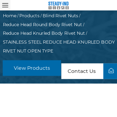
Home
Products
Blind Rivet Nuts
/
/
/
Reduce Head Round Body Rivet Nut
/
Reduce Head Knurled Body Rivet Nut
/
STAINLESS STEEL REDUCE HEAD KNURLED BODY
RIVET NUT OPEN TYPE
View Products
Contact Us