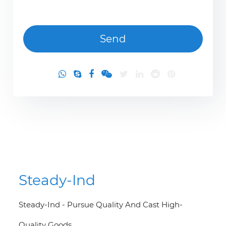
Steady-Ind
Steady-Ind - Pursue Quality And Cast High-
Quality Goods.