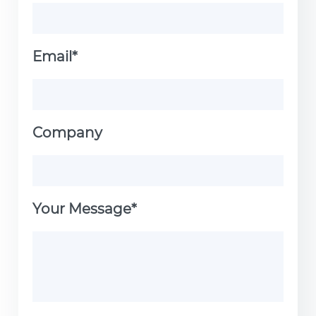
Email*
Company
Your Message*