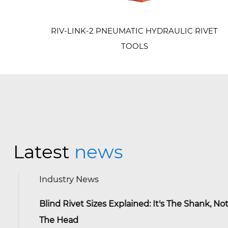
RIV-LINK-2 PNEUMATIC HYDRAULIC RIVET
TOOLS
Latest
news
Industry News
Blind Rivet Sizes Explained: It's The Shank, Not
The Head