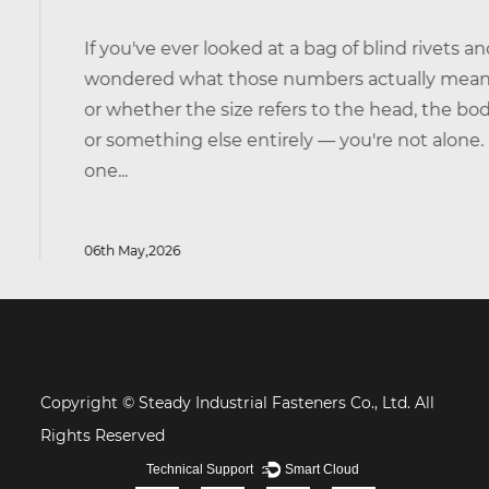
If you've ever looked at a bag of blind rivets and
wondered what those numbers actually mean —
or whether the size refers to the head, the body,
or something else entirely — you're not alone. It's
one...
06th May,2026
Copyright © Steady Industrial Fasteners Co., Ltd. All
Rights Reserved
Technical Support ：
Smart Cloud