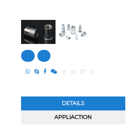
Contact Us
Inquiry
DETAILS
APPLIACTION