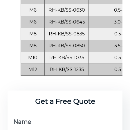
M6
RH-KB/SS-0630
0.5-3.0
M6
RH-KB/SS-0645
3.0-4.5
M8
RH-KB/SS-0835
0.5-3.5
M8
RH-KB/SS-0850
3.5-5.0
M10
RH-KB/SS-1035
0.5-3.5
M12
RH-KB/SS-1235
0.5-3.5
Get a Free Quote
Name