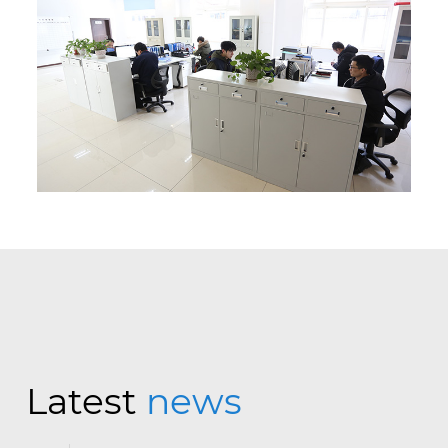
Latest
news