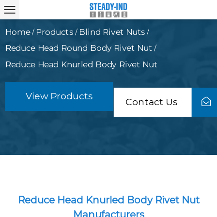
Home
Products
Blind Rivet Nuts
/
/
/
Reduce Head Round Body Rivet Nut
/
Reduce Head Knurled Body Rivet Nut
View Products
Contact Us
Reduce Head Knurled Body Rivet Nut
Manufacturers