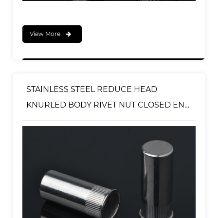
View More
STAINLESS STEEL REDUCE HEAD
KNURLED BODY RIVET NUT CLOSED END
TYPE