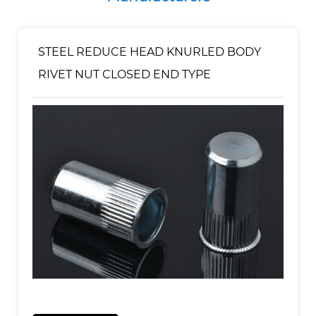
STEEL REDUCE HEAD KNURLED BODY
RIVET NUT CLOSED END TYPE