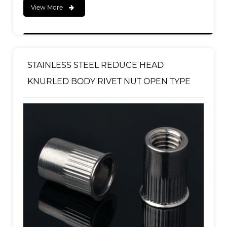
View More
STAINLESS STEEL REDUCE HEAD
KNURLED BODY RIVET NUT OPEN TYPE