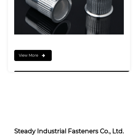
View More
Steady Industrial Fasteners Co., Ltd.