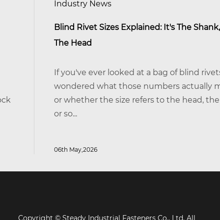
Industry News
Blind Rivet Sizes Explained: It's The Shank, Not
The Head
If you've ever looked at a bag of blind rivets and
wondered what those numbers actually mean —
or whether the size refers to the head, the body,
or so...
06th May,2026
Copyright © Steady Industrial Fasteners Co., Ltd. All