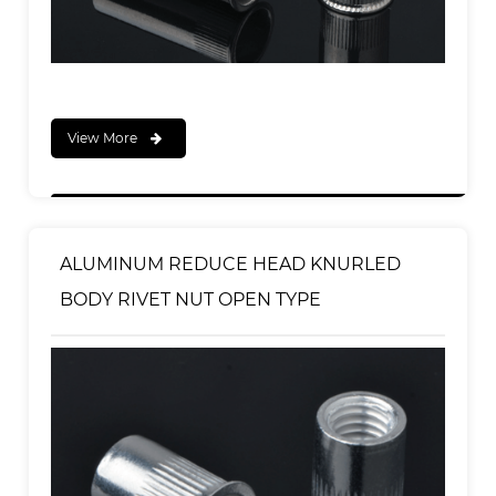
View More
ALUMINUM REDUCE HEAD KNURLED
BODY RIVET NUT OPEN TYPE