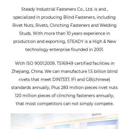
Steady Industrial Fasteners Co., Ltd. is
and
,
specialized in producing Blind Fasteners, including
Rivet Nuts, Rivets, Clinching Fasteners and Welding
Studs. With more than 10 years experience in
production and exporting, STEADY is a High & New
technology enterprise founded in 2001.
Wtih ISO 9001:2009, TS16949 certified facilities in
Zhejiang, China. We can manufacture 1.5 billion blind
rivets that meet DIN7337, IFI and GB(chinese)
standards annually, Plus 283 million pieces rivet nuts
120 million pieces of clinching fasteners annually,
that most competitors can not simply compete.