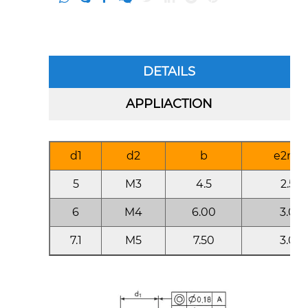
DETAILS
APPLIACTION
d1
d2
b
e2mi
5
M3
4.5
2.50
6
M4
6.00
3.00
7.1
M5
7.50
3.00