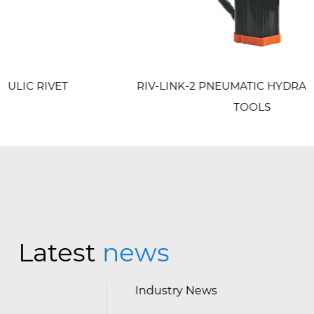
RIV-LINK-2 PNEUMATIC HYDRAULIC RIVET
TOOLS
Latest
news
Industry News