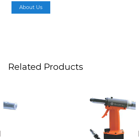
About Us
Related Products
revious