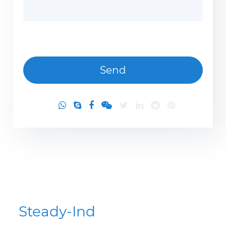
Steady-Ind