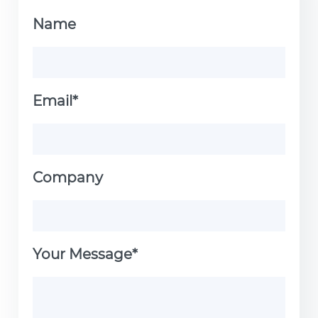
Name
Email*
Company
Your Message*