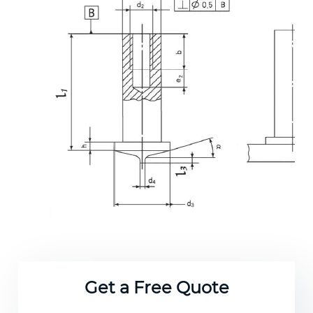
Get a Free Quote