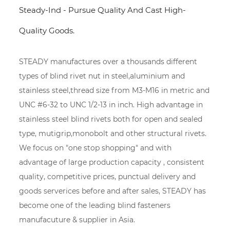
Steady-Ind - Pursue Quality And Cast High-
Quality Goods.
STEADY manufactures over a thousands different
types of blind rivet nut in steel,aluminium and
stainless steel,thread size from M3-M16 in metric and
UNC #6-32 to UNC 1/2-13 in inch. High advantage in
stainless steel blind rivets both for open and sealed
type, mutigrip,monobolt and other structural rivets.
We focus on "one stop shopping" and with
advantage of large production capacity , consistent
quality, competitive prices, punctual delivery and
goods serverices before and after sales, STEADY has
become one of the leading blind fasteners
manufacuture & supplier in Asia.