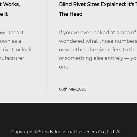
Blind Rivet Sizes Explained: It's The Shank, Not
The Head
If you've ever looked at a bag of blind rivets an
wondered what those numbers actually mean
or whether the size refers to the head, the body
or something else entirely — you're not alone. I
one...
06th May,2026
Copyright © Steady Industrial Fasteners Co., Ltd. All