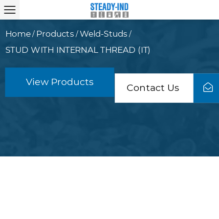
Home
Products
Weld-Studs
/
/
/
STUD WITH INTERNAL THREAD (IT)
View Products
Contact Us