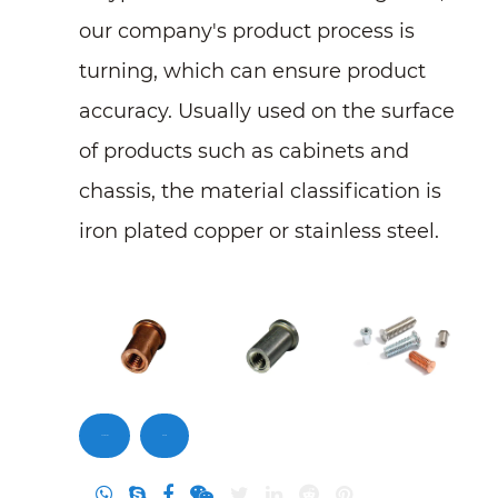
our company's product process is
turning, which can ensure product
accuracy. Usually used on the surface
of products such as cabinets and
chassis, the material classification is
iron plated copper or stainless steel.
Contact Us
Inquiry