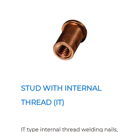
STUD WITH INTERNAL
THREAD (IT)
IT type internal thread welding nails,