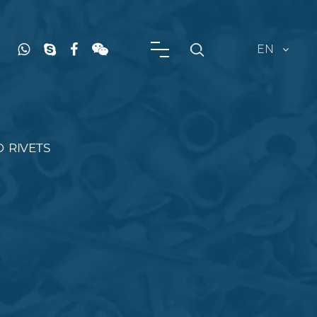
EN
D RIVETS