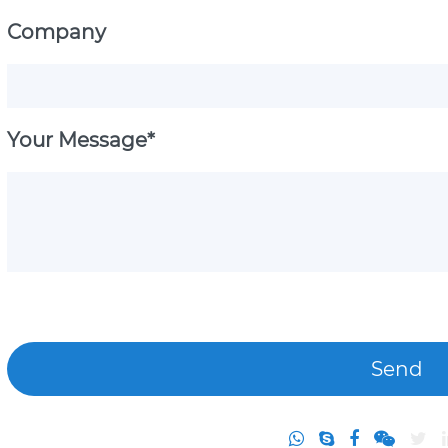
Company
Your Message*