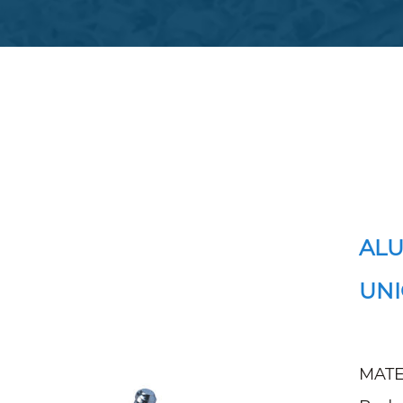
ALU
UNI
MATE