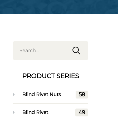
PRODUCT SERIES
58
Blind Rivet Nuts
49
Blind Rivet