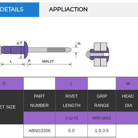
DETAILS
APPLIACTION
D
L
dk
PART
RIVET
GRIP
HEAD
NUMBER
LENGTH
RANGE
DIA
ET SIZE
[+1/-0]
MIN-MAX
ABNG3206
6.0
1.0-3.5