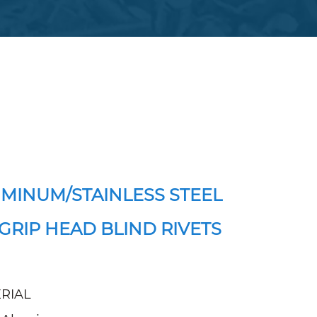
MINUM/STAINLESS STEEL
GRIP HEAD BLIND RIVETS
RIAL