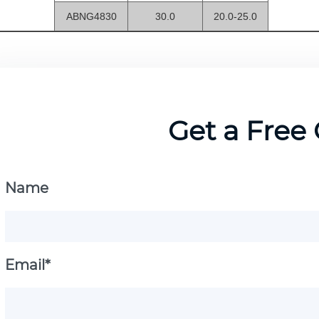
ABNG4830
30.0
20.0-25.0
Get a Free
Name
Email*