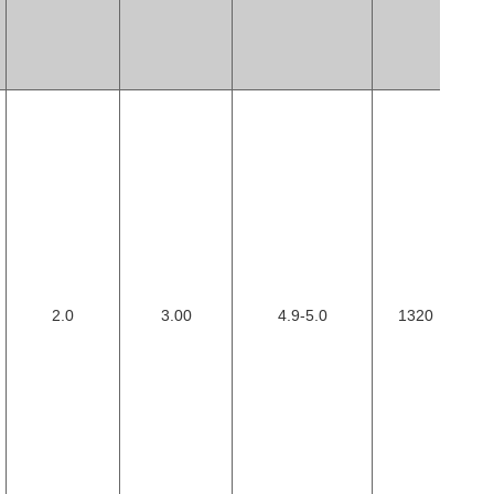
2.0
3.00
4.9-5.0
1320