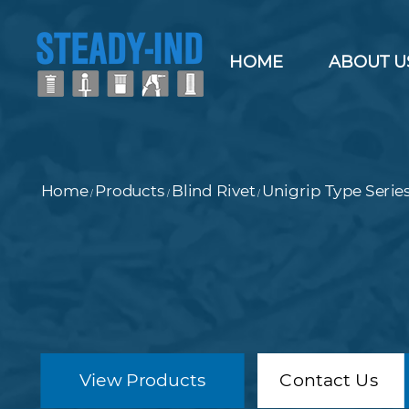
HOME
ABOUT U
Home
Products
Blind Rivet
Unigrip Type Serie
/
/
/
View Products
Contact Us