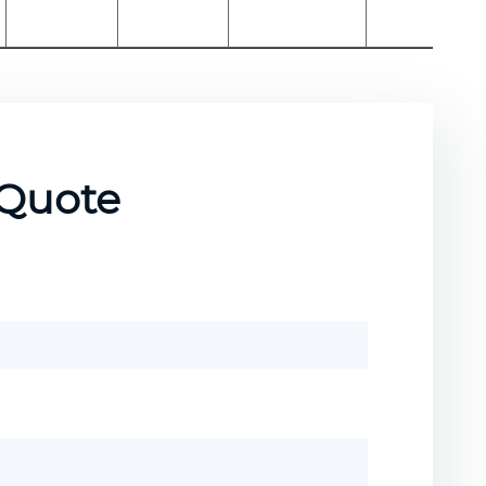
 Quote