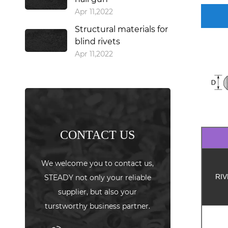
Apr 11,2022
Structural materials for
blind rivets
Apr 11,2022
CONTACT US
We welcome you to contact us,
RIV
STEADY not only your reliable
supplier, but also your
turstworthy business partner.