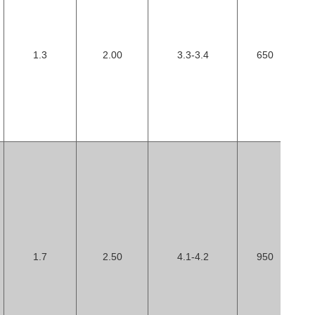
1.3
2.00
3.3-3.4
650
1.7
2.50
4.1-4.2
950