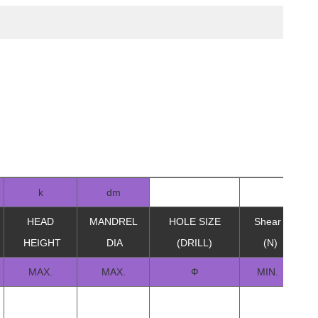
k
dm
HEAD
MANDREL
HOLE SIZE
Shear
Te
HEIGHT
DIA
(DRILL)
(N)
MAX.
MAX.
Ф
MIN.