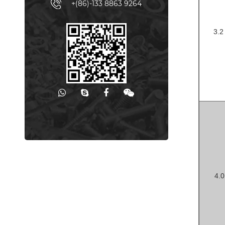
+(86)-133 8863 9264
3.
-
4.
-