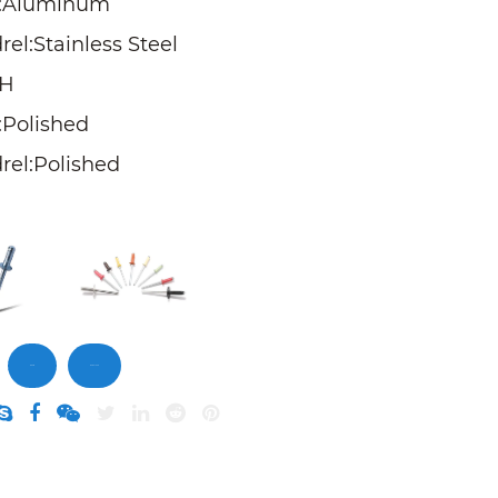
:Aluminum
el:Stainless Steel
SH
:Polished
rel:Polished
Inquiry
DownLoad