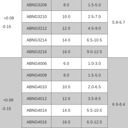
ABNG3208
8.0
1.5-5.0
ABNG3210
10.0
2.5-7.0
2 +0.08
5.8-6.7
0.15
ABNG3212
12.0
4.5-9.0
ABNG3214
14.0
6.5-10.5
ABNG3216
16.0
9.0-12.5
ABNG4006
6.0
1.0-3.0
ABNG4008
8.0
1.5-5.0
ABNG4010
10.0
2.0-6.5
ABNG4012
12.0
3.5-8.5
0 +0.08
6.9-8.4
0.15
ABNG4014
14.0
5.5-10.5
ABNG4016
16.0
6.0-12.5