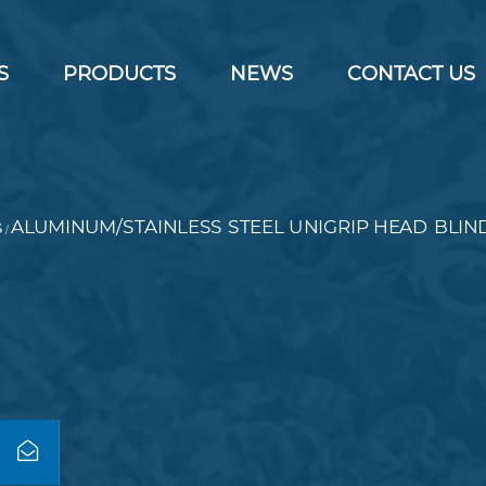
S
PRODUCTS
NEWS
CONTACT US
s
ALUMINUM/STAINLESS STEEL UNIGRIP HEAD BLIN
/