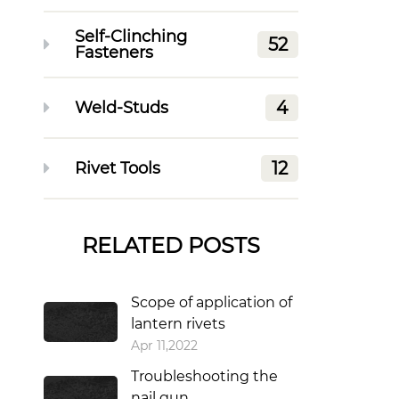
Self-Clinching
52
Fasteners
4
Weld-Studs
12
Rivet Tools
RELATED POSTS
Scope of application of
lantern rivets
Apr 11,2022
Troubleshooting the
nail gun