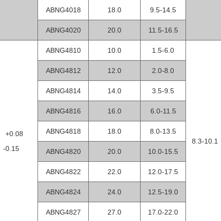
ABNG4018
18.0
9.5-14.5
ABNG4020
20.0
11.5-16.5
ABNG4810
10.0
1.5-6.0
ABNG4812
12.0
2.0-8.0
ABNG4814
14.0
3.5-9.5
ABNG4816
16.0
6.0-11.5
ABNG4818
18.0
8.0-13.5
8 +0.08
8.3-10.1
0.15
ABNG4820
20.0
10.0-15.5
ABNG4822
22.0
12.0-17.5
ABNG4824
24.0
12.5-19.0
ABNG4827
27.0
17.0-22.0