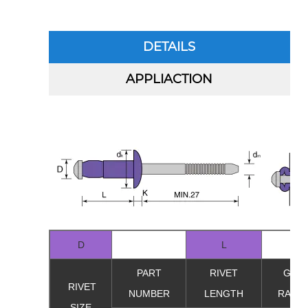
DETAILS
APPLIACTION
D
L
PART
RIVET
GRIP
RIVET
NUMBER
LENGTH
RANG
SIZE