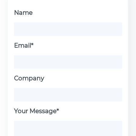
Name
Email*
Company
Your Message*