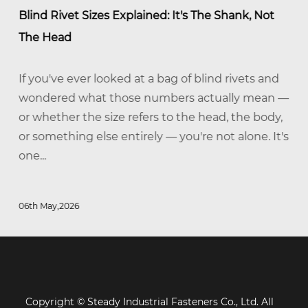
Blind Rivet Sizes Explained: It's The Shank, Not
The Head
If you've ever looked at a bag of blind rivets and
wondered what those numbers actually mean —
or whether the size refers to the head, the body,
or something else entirely — you're not alone. It's
one...
06th May,2026
Copyright © Steady Industrial Fasteners Co., Ltd. All