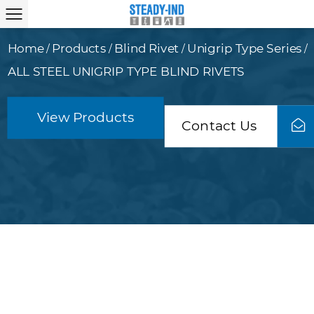
Home
Products
Blind Rivet
Unigrip Type Series
/
/
/
/
ALL STEEL UNIGRIP TYPE BLIND RIVETS
View Products
Contact Us