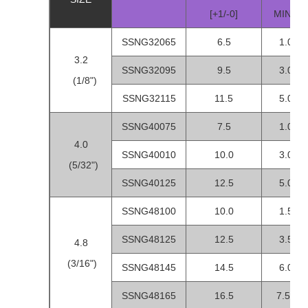
[+1/-0]
MIN-M
SSNG32065
6.5
1.0-3.
3.2
SSNG32095
9.5
3.0-5.
(1/8")
SSNG32115
11.5
5.0-7.
SSNG40075
7.5
1.0-3.
4.0
SSNG40010
10.0
3.0-5.
(5/32")
SSNG40125
12.5
5.0-7.
SSNG48100
10.0
1.5-3.
SSNG48125
12.5
3.5-6.
4.8
(3/16")
SSNG48145
14.5
6.0-8.
SSNG48165
16.5
7.5-10