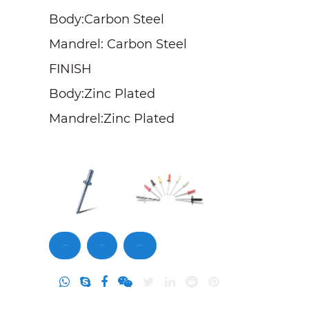
Body:Carbon Steel
Mandrel: Carbon Steel
FINISH
Body:Zinc Plated
Mandrel:Zinc Plated
Contact Us
Inquiry
DownLoad