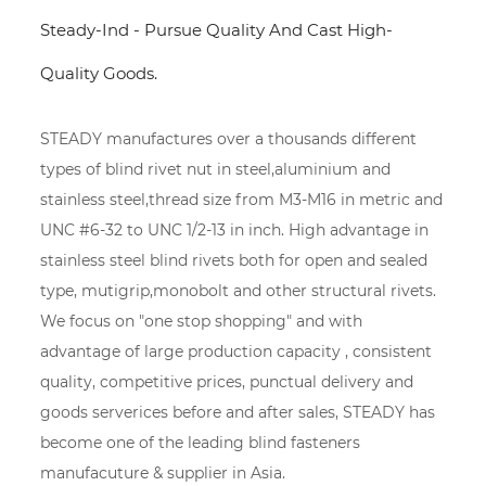
Steady-Ind - Pursue Quality And Cast High-
Quality Goods.
STEADY manufactures over a thousands different
types of blind rivet nut in steel,aluminium and
stainless steel,thread size from M3-M16 in metric and
UNC #6-32 to UNC 1/2-13 in inch. High advantage in
stainless steel blind rivets both for open and sealed
type, mutigrip,monobolt and other structural rivets.
We focus on "one stop shopping" and with
advantage of large production capacity , consistent
quality, competitive prices, punctual delivery and
goods serverices before and after sales, STEADY has
become one of the leading blind fasteners
manufacuture & supplier in Asia.