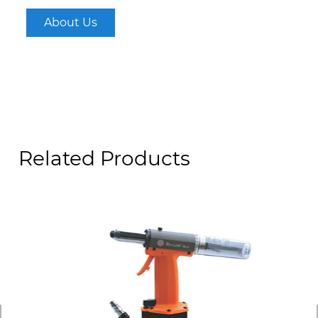
About Us
Related Products