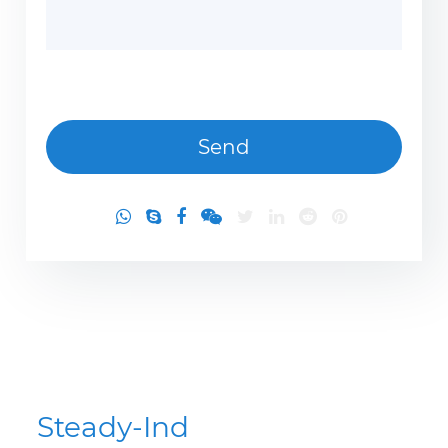
Steady-Ind