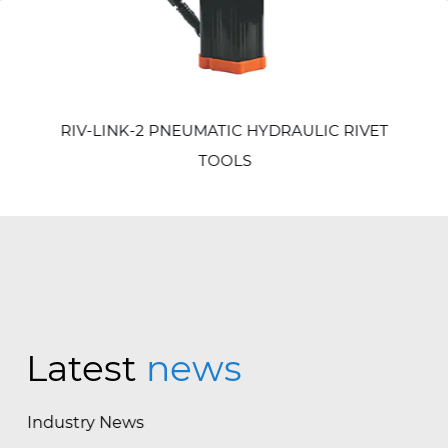
revious
RIV-LINK-2 PNEUMATIC HYDRAULIC RIVET
TOOLS
Latest
news
Industry News