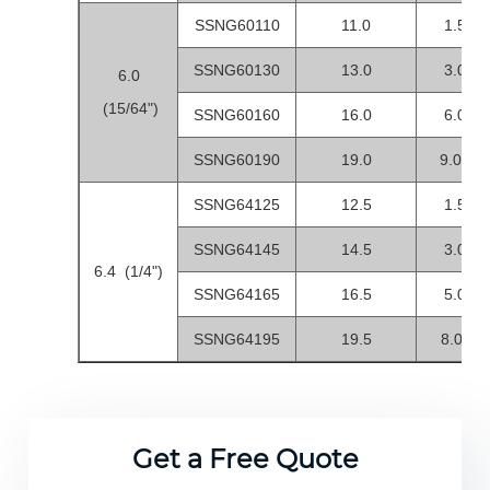
SSNG60110
11.0
1.5-4.
SSNG60130
13.0
3.0-6.
6.0
(15/64")
SSNG60160
16.0
6.0-9.
SSNG60190
19.0
9.0-12
SSNG64125
12.5
1.5-4.
SSNG64145
14.5
3.0-6.
6.4 (1/4")
SSNG64165
16.5
5.0-8.
SSNG64195
19.5
8.0-11.
Get a Free Quote