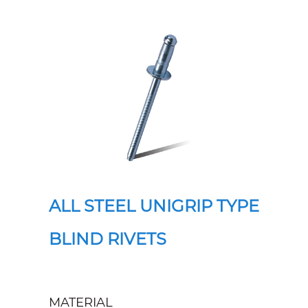
ALL STEEL UNIGRIP TYPE
BLIND RIVETS
MATERIAL