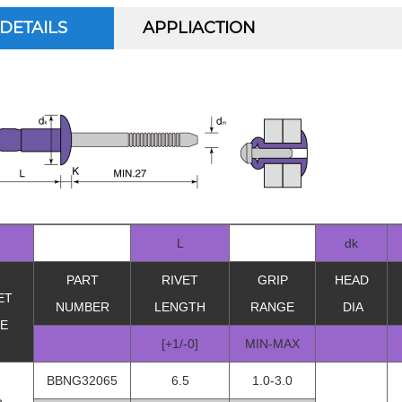
DETAILS
APPLIACTION
L
dk
PART
RIVET
GRIP
HEAD
ET
NUMBER
LENGTH
RANGE
DIA
ZE
[+1/-0]
MIN-MAX
BBNG32065
6.5
1.0-3.0