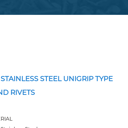
 STAINLESS STEEL UNIGRIP TYPE
ND RIVETS
RIAL