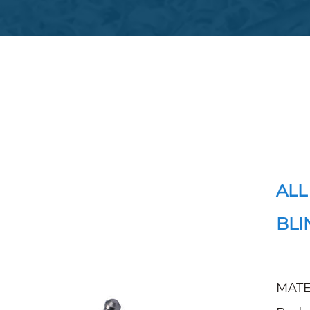
ALL
BLI
MATE