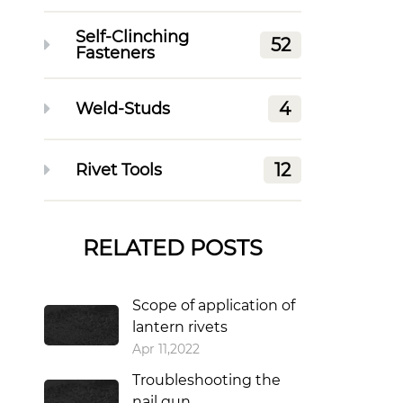
Self-Clinching
52
Fasteners
4
Weld-Studs
12
Rivet Tools
RELATED POSTS
Scope of application of
lantern rivets
Apr 11,2022
Troubleshooting the
nail gun