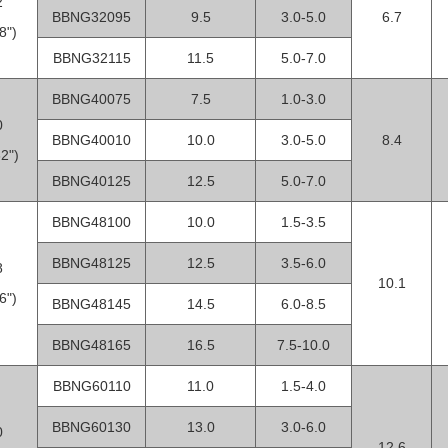
2
BBNG32095
9.5
3.0-5.0
6.7
8")
BBNG32115
11.5
5.0-7.0
BBNG40075
7.5
1.0-3.0
0
BBNG40010
10.0
3.0-5.0
8.4
2")
BBNG40125
12.5
5.0-7.0
BBNG48100
10.0
1.5-3.5
BBNG48125
12.5
3.5-6.0
8
10.1
6")
BBNG48145
14.5
6.0-8.5
BBNG48165
16.5
7.5-10.0
BBNG60110
11.0
1.5-4.0
BBNG60130
13.0
3.0-6.0
0
12.6