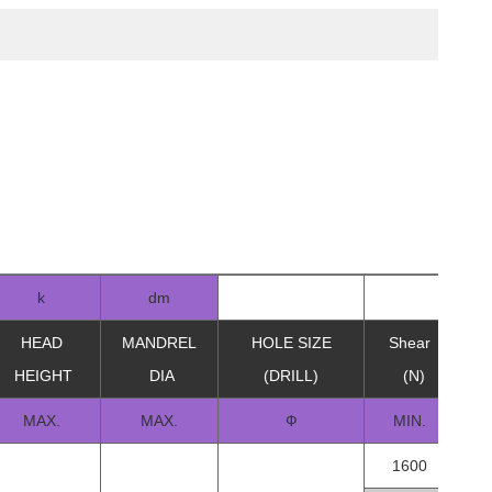
k
dm
HEAD
MANDREL
HOLE SIZE
Shear
Te
HEIGHT
DIA
(DRILL)
(N)
MAX.
MAX.
Ф
MIN.
1600