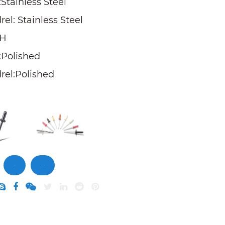
Stainless Steel
el: Stainless Steel
SH
:Polished
rel:Polished
Inquiry
DownLoad