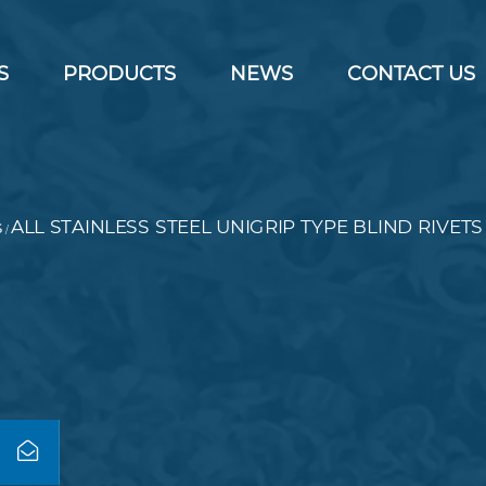
S
PRODUCTS
NEWS
CONTACT US
s
ALL STAINLESS STEEL UNIGRIP TYPE BLIND RIVETS
/