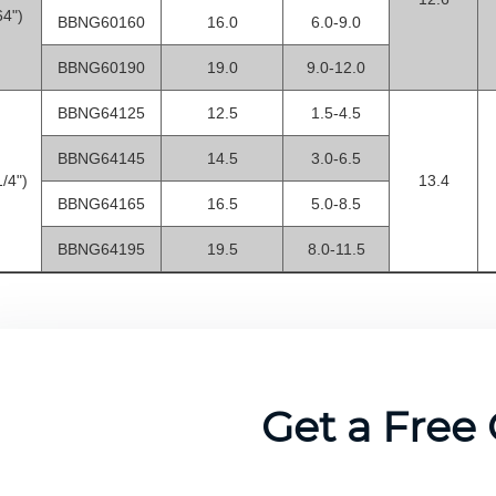
64")
BBNG60160
16.0
6.0-9.0
BBNG60190
19.0
9.0-12.0
BBNG64125
12.5
1.5-4.5
BBNG64145
14.5
3.0-6.5
/4")
13.4
BBNG64165
16.5
5.0-8.5
BBNG64195
19.5
8.0-11.5
Get a Free