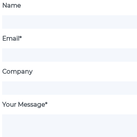
Name
Email*
Company
Your Message*