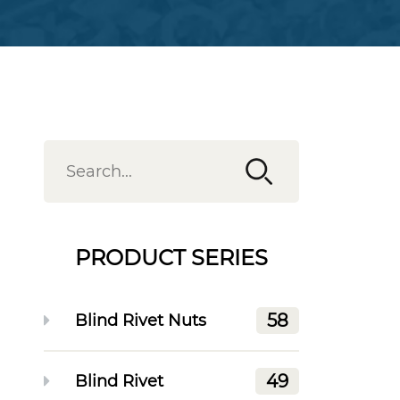
PRODUCT SERIES
58
Blind Rivet Nuts
49
Blind Rivet