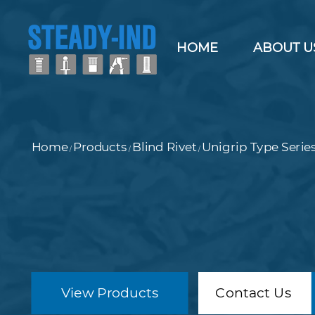
HOME
ABOUT U
Home
Products
Blind Rivet
Unigrip Type Serie
/
/
/
View Products
Contact Us