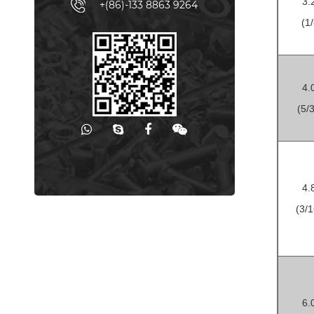
3.
+(86)-133 8863 9264
(1/
4.
(5/3
4.
(3/1
6.