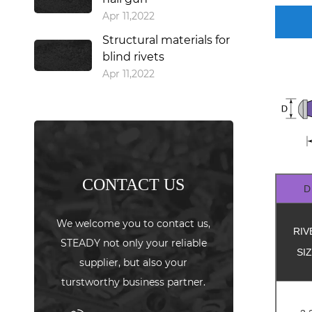
Apr 11,2022
Structural materials for
blind rivets
Apr 11,2022
CONTACT US
D
We welcome you to contact us,
RIV
STEADY not only your reliable
SI
supplier, but also your
turstworthy business partner.