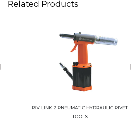
Related Products
revious
RIV-LINK-2 PNEUMATIC HYDRAULIC RIVET
TOOLS