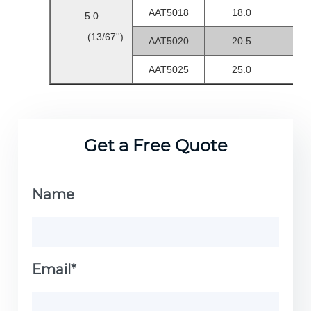
AAT5018
18.0
1.0
5.0
(13/67'')
AAT5020
20.5
1.0
AAT5025
25.0
1.5-
Get a Free Quote
Name
Email*