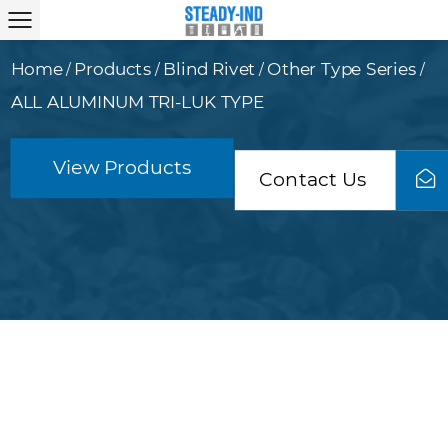
Home
Products
Blind Rivet
Other Type Series
/
/
/
/
ALL ALUMINUM TRI-LUK TYPE
View Products
Contact Us