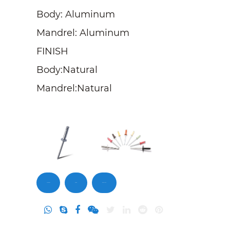
Body: Aluminum
Mandrel: Aluminum
FINISH
Body:Natural
Mandrel:Natural
Contact Us
Inquiry
DownLoad