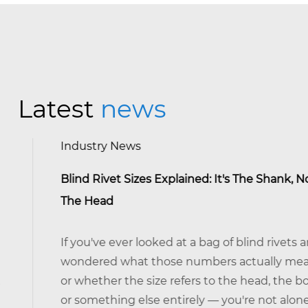
Latest
news
Industry News
Blind Rivet Sizes Explained: It's The Shank, Not
The Head
If you've ever looked at a bag of blind rivets and
wondered what those numbers actually mean —
or whether the size refers to the head, the body,
or something else entirely — you're not alone. It's