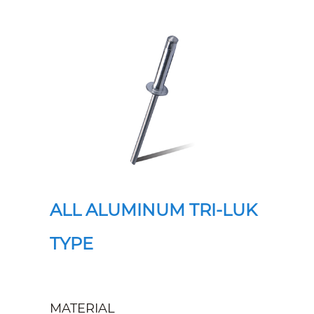
ALL ALUMINUM TRI-LUK
TYPE
MATERIAL