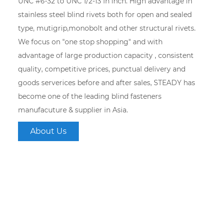
UNC #6-32 to UNC 1/2-13 in inch. High advantage in
stainless steel blind rivets both for open and sealed
type, mutigrip,monobolt and other structural rivets.
We focus on "one stop shopping" and with
advantage of large production capacity , consistent
quality, competitive prices, punctual delivery and
goods serverices before and after sales, STEADY has
become one of the leading blind fasteners
manufacuture & supplier in Asia.
About Us