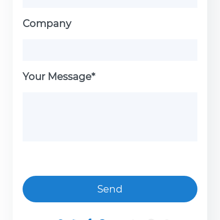
Company
Your Message*