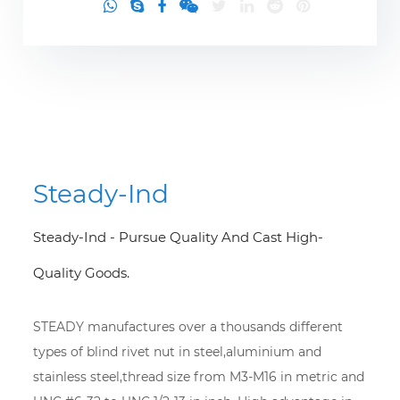
Steady-Ind
Steady-Ind - Pursue Quality And Cast High-
Quality Goods.
STEADY manufactures over a thousands different
types of blind rivet nut in steel,aluminium and
stainless steel,thread size from M3-M16 in metric and