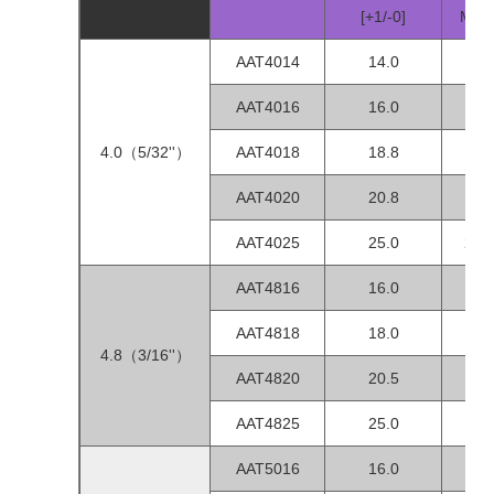
[+1/-0]
MIN
AAT4014
14.0
1.0
AAT4016
16.0
1.0
4.0（5/32''）
AAT4018
18.8
1.5
AAT4020
20.8
1.5
AAT4025
25.0
2.0-
AAT4816
16.0
1.0
AAT4818
18.0
1.0
4.8（3/16''）
AAT4820
20.5
1.0
AAT4825
25.0
1.5-
AAT5016
16.0
1.0