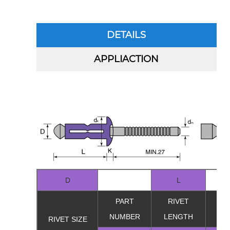
DETAILS
APPLIACTION
D
L
PART
RIVET
GR
NUMBER
LENGTH
RA
RIVET SIZE