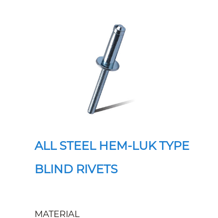
ALL STEEL HEM-LUK TYPE
BLIND RIVETS
MATERIAL