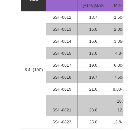
[+1/-0]MAX
MIN-MA
SSH-0812
13.7
1.50-3.5
SSH-0813
15.0
2.80-4.8
SSH-0814
15.6
3.35-5.3
SSH-0815
17.0
4.8-6.80
SSH-0817
19.0
6.80-8.8
6.4 (1/4")
SSH-0818
19.7
7.50-9.5
SSH-0819
21.0
8.80-10.8
10.80-
SSH-0821
23.0
12.80
SSH-0823
25.0
12.8-14.8