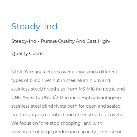
Steady-Ind
Steady-Ind - Pursue Quality And Cast High-
Quality Goods.
STEADY manufactures over a thousands different
types of blind rivet nut in steel,aluminium and
stainless steel,thread size from M3-M16 in metric and
UNC #6-32 to UNC 1/2-13 in inch. High advantage in
stainless steel blind rivets both for open and sealed
type, mutigrip,monobolt and other structural rivets.
We focus on "one stop shopping" and with
advantage of large production capacity , consistent