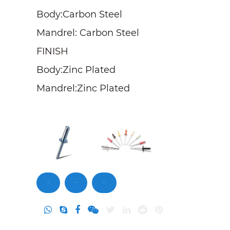
Body:Carbon Steel
Mandrel: Carbon Steel
FINISH
Body:Zinc Plated
Mandrel:Zinc Plated
Contact Us
Inquiry
DownLoad