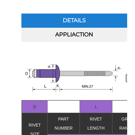
DETAILS
APPLIACTION
D
L
PART
RIVET
GRIP
RIVET
NUMBER
LENGTH
RANGE
SIZE