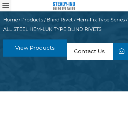
Home
Products
Blind Rivet
Hem-Fix Type Series
/
/
/
/
ALL STEEL HEM-LUK TYPE BLIND RIVETS
View Products
Contact Us