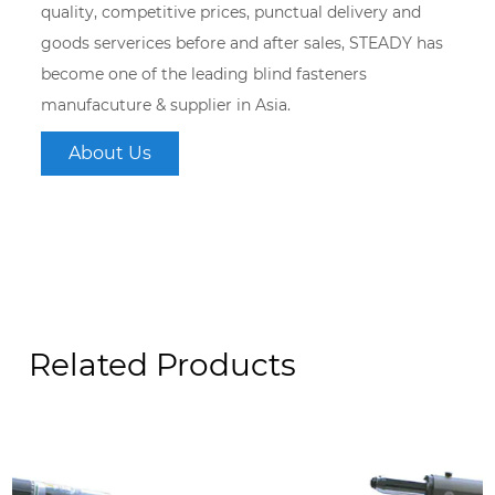
quality, competitive prices, punctual delivery and
goods serverices before and after sales, STEADY has
become one of the leading blind fasteners
manufacuture & supplier in Asia.
About Us
Related Products