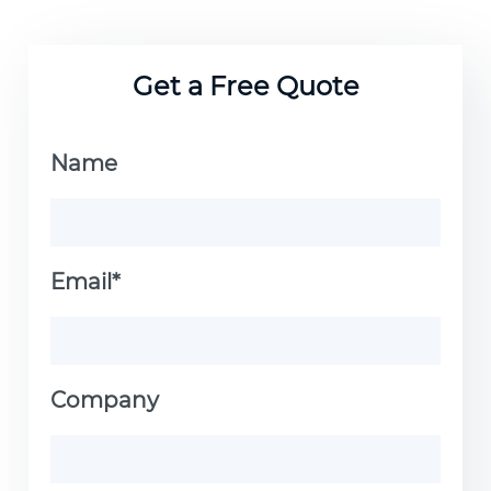
Get a Free Quote
Name
Email*
Company