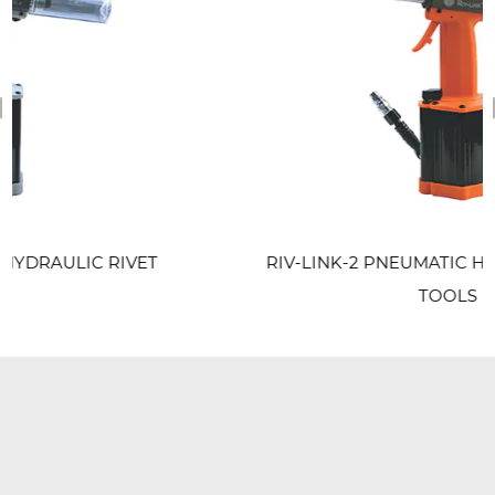
revious
ET
RIV-LINK-2 PNEUMATIC HYDRAULIC RIVET
TOOLS