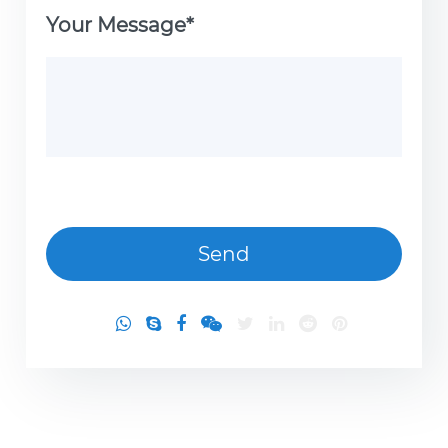
Your Message*