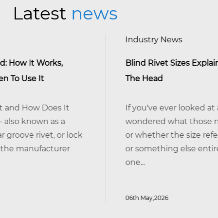
Latest
news
Industry News
Blind Rivet Sizes Explained: It's The Shank,
The Head
If you've ever looked at a bag of blind rivet
wondered what those numbers actually 
ck
or whether the size refers to the head, the 
or something else entirely — you're not alone
one...
06th May,2026