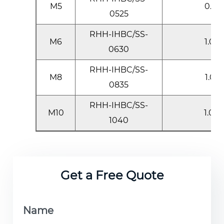
M5
0.5-2
0525
RHH-IHBC/SS-
M6
1.0-3
0630
RHH-IHBC/SS-
M8
1.0-3
0835
RHH-IHBC/SS-
M10
1.0-4
1040
Get a Free Quote
Name