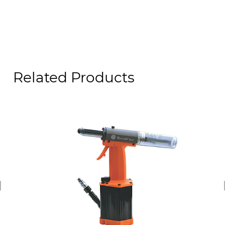
Related Products
revious