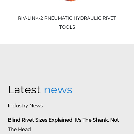
RIV-LINK-2 PNEUMATIC HYDRAULIC RIVET
TOOLS
Latest
news
Industry News
Blind Rivet Sizes Explained: It's The Shank, Not
The Head