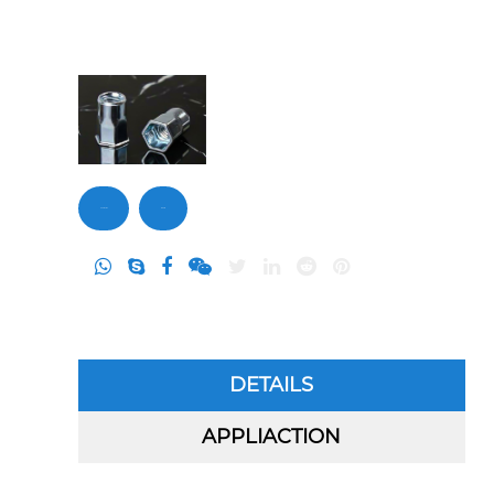
Contact Us
Inquiry
DETAILS
APPLIACTION