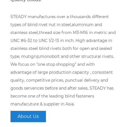
STEADY manufactures over a thousands different
types of blind rivet nut in steel,aluminium and
stainless steel,thread size from M3-M16 in metric and
UNC #6-32 to UNC 1/2-13 in inch. High advantage in
stainless steel blind rivets both for open and sealed
type, mutigrip,monobolt and other structural rivets.
We focus on "one stop shopping" and with
advantage of large production capacity , consistent
quality, competitive prices, punctual delivery and
goods serverices before and after sales, STEADY has
become one of the leading blind fasteners
manufacuture & supplier in Asia.
About Us