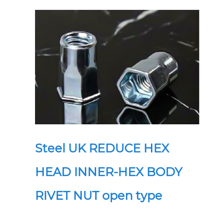
Steel UK REDUCE HEX
HEAD INNER-HEX BODY
RIVET NUT open type