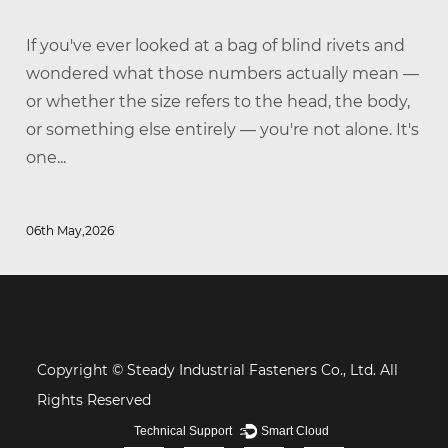
If you've ever looked at a bag of blind rivets and
wondered what those numbers actually mean —
or whether the size refers to the head, the body,
or something else entirely — you're not alone. It's
one...
06th May,2026
Copyright © Steady Industrial Fasteners Co., Ltd. All
Rights Reserved
Technical Support ：
Smart Cloud