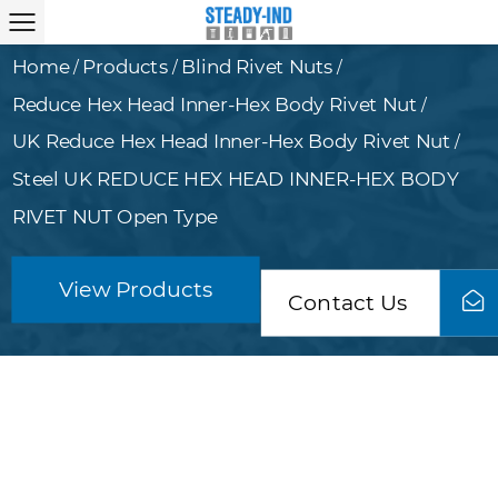
Home
Products
Blind Rivet Nuts
/
/
/
Reduce Hex Head Inner-Hex Body Rivet Nut
/
UK Reduce Hex Head Inner-Hex Body Rivet Nut
/
Steel UK REDUCE HEX HEAD INNER-HEX BODY
RIVET NUT Open Type
View Products
Contact Us