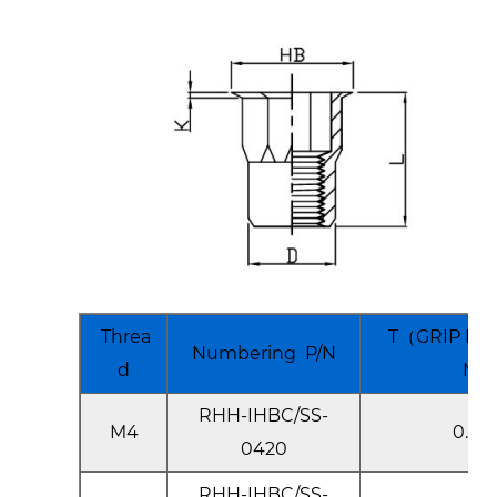
Threa
T（GRIP RA
Numbering P/N
d
Ma
RHH-IHBC/SS-
M4
0.5-2
0420
RHH-IHBC/SS-