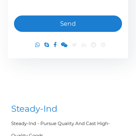
Steady-Ind
Steady-Ind - Pursue Quality And Cast High-
Quality Goods.