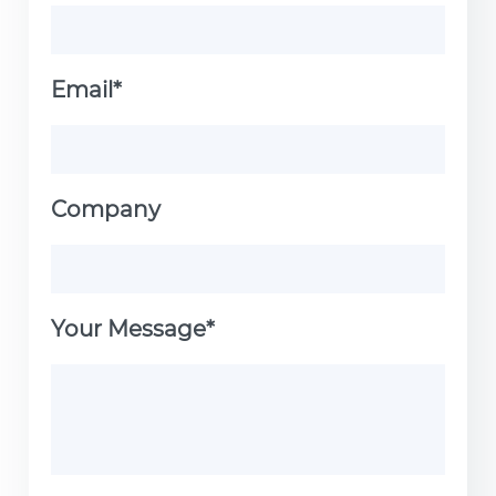
Email*
Company
Your Message*