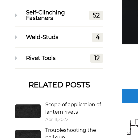
Self-Clinching
52
Fasteners
4
Weld-Studs
12
Rivet Tools
RELATED POSTS
Scope of application of
lantern rivets
Apr 11,2022
Troubleshooting the
nail gun