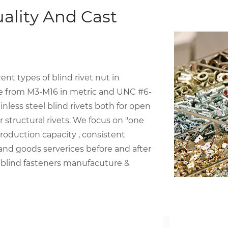
ality And Cast
t types of blind rivet nut in
ize from M3-M16 in metric and UNC #6-
inless steel blind rivets both for open
structural rivets. We focus on "one
roduction capacity , consistent
 and goods serverices before and after
 blind fasteners manufacuture &