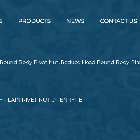
S
PRODUCTS
NEWS
CONTACT US
Round Body Rivet Nut
Reduce Head Round Body Plai
/
 PLAIN RIVET NUT OPEN TYPE