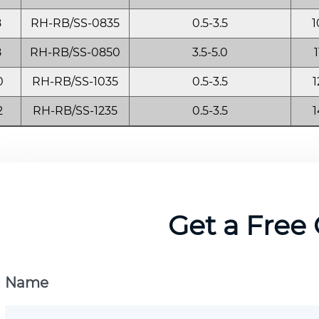
8
RH-RB/SS-0835
0.5-3.5
1
8
RH-RB/SS-0850
3.5-5.0
1
0
RH-RB/SS-1035
0.5-3.5
1
2
RH-RB/SS-1235
0.5-3.5
1
Get a Free
Name