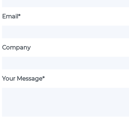
Email*
Company
Your Message*