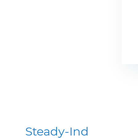
Steady-Ind