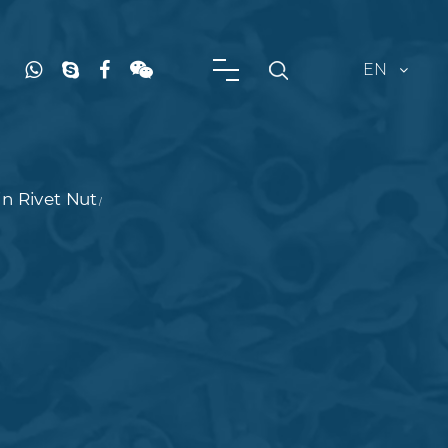
EN
n Rivet Nut
/