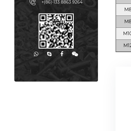
+(86)-133 8863 9264
M
M
M1
M1