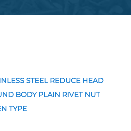
INLESS STEEL REDUCE HEAD
ND BODY PLAIN RIVET NUT
N TYPE