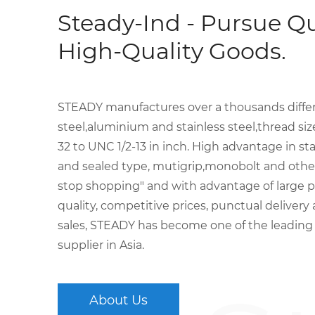
Steady-Ind - Pursue Qu
High-Quality Goods.
STEADY manufactures over a thousands differen
steel,aluminium and stainless steel,thread s
32 to UNC 1/2-13 in inch. High advantage in sta
and sealed type, mutigrip,monobolt and other 
stop shopping" and with advantage of large p
quality, competitive prices, punctual delivery
sales, STEADY has become one of the leading
supplier in Asia.
About Us