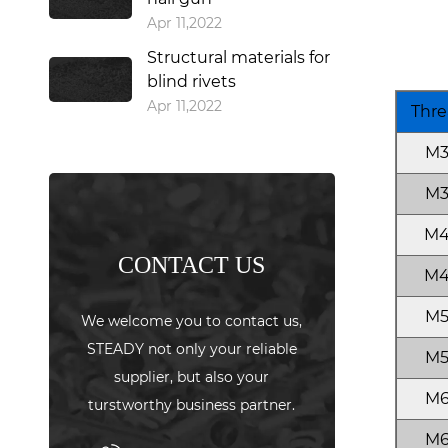
Apr 11,2022
Structural materials for
blind rivets
Apr 11,2022
Thre
M
M
M
CONTACT US
M
M
We welcome you to contact us,
STEADY not only your reliable
M
supplier, but also your
M
turstworthy business partner.
M