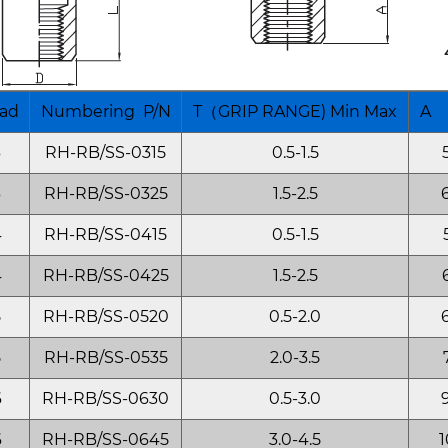
ad
Numbering P/N
T（GRIP RANGE) Min Max
A 
3
RH-RB/SS-0315
0.5-1.5
3
RH-RB/SS-0325
1.5-2.5
4
RH-RB/SS-0415
0.5-1.5
4
RH-RB/SS-0425
1.5-2.5
5
RH-RB/SS-0520
0.5-2.0
5
RH-RB/SS-0535
2.0-3.5
6
RH-RB/SS-0630
0.5-3.0
6
RH-RB/SS-0645
3.0-4.5
1