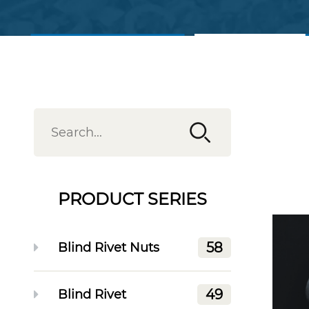
View Products
Contact Us
PRODUCT SERIES
58
Blind Rivet Nuts
49
Blind Rivet