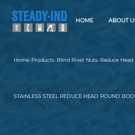
HOME
ABOUT U
Home
Products
Blind Rivet Nuts
Reduce Head 
/
/
/
STAINLESS STEEL REDUCE HEAD ROUND BODY