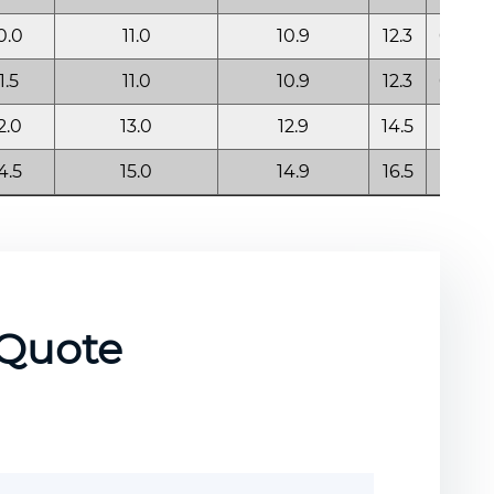
0.0
11.0
10.9
12.3
0.60
1.5
11.0
10.9
12.3
0.60
2.0
13.0
12.9
14.5
0.85
4.5
15.0
14.9
16.5
0.85
 Quote