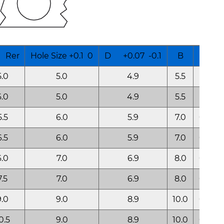
Rer
Hole Size +0.1 0
D +0.07 -0.1
B
K
5.0
5.0
4.9
5.5
0.35
6.0
5.0
4.9
5.5
0.35
5.5
6.0
5.9
7.0
0.50
6.5
6.0
5.9
7.0
0.50
6.0
7.0
6.9
8.0
0.60
7.5
7.0
6.9
8.0
0.60
9.0
9.0
8.9
10.0
0.60
0.5
9.0
8.9
10.0
0.60