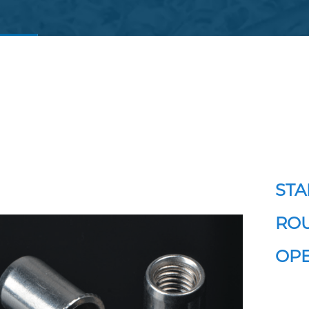
STA
ROU
OPE