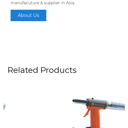
manufacuture & supplier in Asia.
About Us
Related Products