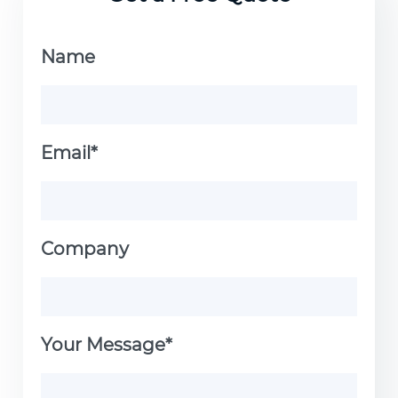
aesthetics. It’s the ideal choice for
professionals demanding reliable and
Name
corrosion-resistant fastening
solutions.
Email*
Company
Your Message*