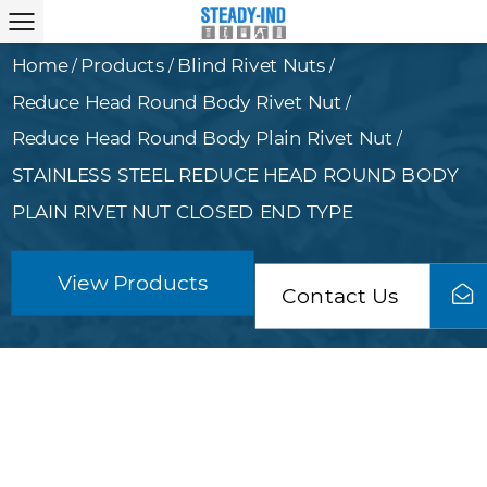
Home
Products
Blind Rivet Nuts
/
/
/
Reduce Head Round Body Rivet Nut
/
Reduce Head Round Body Plain Rivet Nut
/
STAINLESS STEEL REDUCE HEAD ROUND BODY
PLAIN RIVET NUT CLOSED END TYPE
View Products
Contact Us