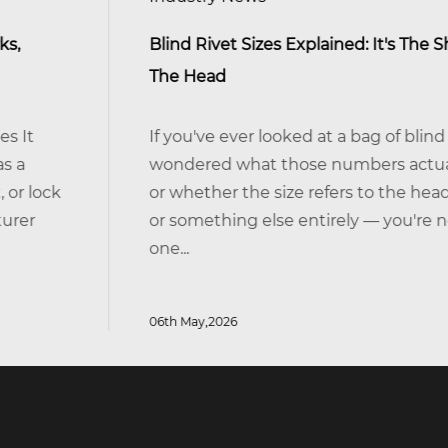
Blind Rivet Sizes Explained: It's The Shank, Not
The Head
If you've ever looked at a bag of blind rivets and
wondered what those numbers actually mean —
or whether the size refers to the head, the body,
or something else entirely — you're not alone. It's
one...
06th May,2026