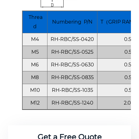
reliability.
Applications
Threa
Numbering P/N
T（GRIP RANGE
d
Perfect for automotive, marine,
M4
RH-RBC/SS-0420
0.5-2.
aerospace, construction, and
electronics industries. This rivet nut
M5
RH-RBC/SS-0525
0.5-2.
ensures secure and aesthetic
M6
RH-RBC/SS-0630
0.5-3.
fastening in body panels, facades, and
M8
RH-RBC/SS-0835
0.5-3.
sealed systems.
M10
RH-RBC/SS-1035
0.5-3.
Why Choose This Rivet Nut?
M12
RH-RBC/SS-1240
2.0-4.
Compared to standard rivet nuts, this
closed-end design offers enhanced
sealing, longer lifespan, and superior
Get a Free Quote