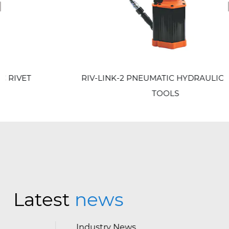
revious
RIV-LINK-2 PNEUMATIC HYDRAULIC RIVET
TOOLS
Latest
news
Industry News