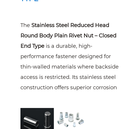
The
Stainless Steel Reduced Head
Round Body Plain Rivet Nut – Closed
End Type
is a durable, high-
performance fastener designed for
thin-walled materials where backside
access is restricted. Its stainless steel
construction offers superior corrosion
resistance, while the closed-end
design prevents moisture, dirt, and
contaminants from entering,