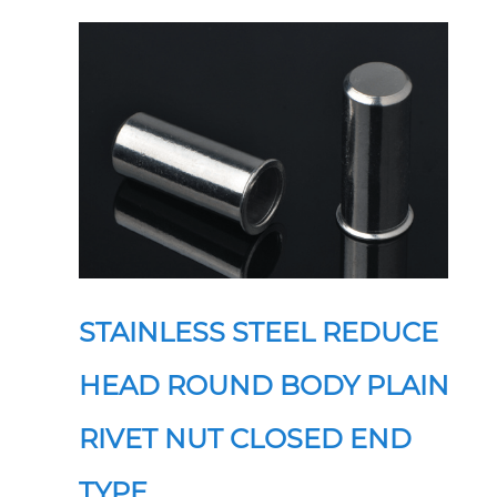
STAINLESS STEEL REDUCE
HEAD ROUND BODY PLAIN
RIVET NUT CLOSED END
TYPE