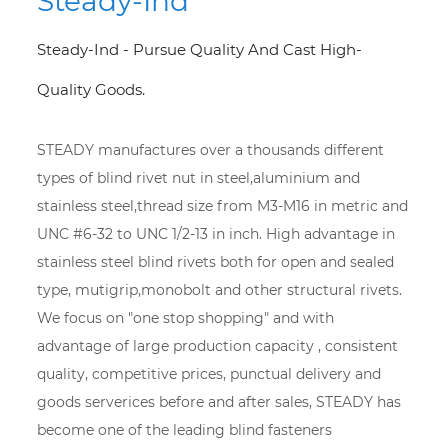
Steady-Ind
Steady-Ind - Pursue Quality And Cast High-
Quality Goods.
STEADY manufactures over a thousands different
types of blind rivet nut in steel,aluminium and
stainless steel,thread size from M3-M16 in metric and
UNC #6-32 to UNC 1/2-13 in inch. High advantage in
stainless steel blind rivets both for open and sealed
type, mutigrip,monobolt and other structural rivets.
We focus on "one stop shopping" and with
advantage of large production capacity , consistent
quality, competitive prices, punctual delivery and
goods serverices before and after sales, STEADY has
become one of the leading blind fasteners