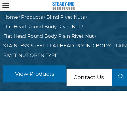
Home
Products
Blind Rivet Nuts
/
/
/
Flat Head Round Body Rivet Nut
/
Flat Head Round Body Plain Rivet Nut
/
STAINLESS STEEL FLAT HEAD ROUND BODY PLAIN
RIVET NUT OPEN TYPE
View Products
Contact Us