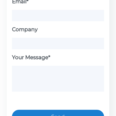
Email*
Company
Your Message*