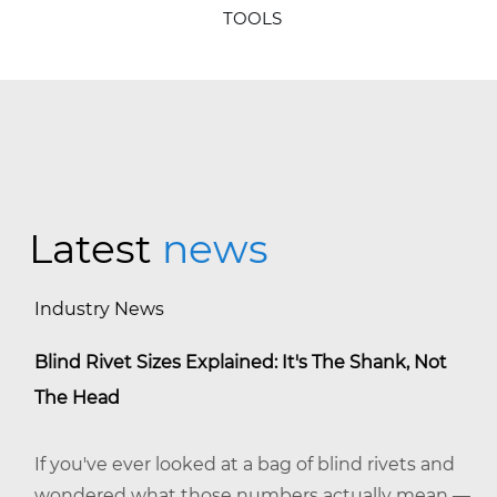
TOOLS
Latest
news
Industry News
Blind Rivet Sizes Explained: It's The Shank, Not
The Head
If you've ever looked at a bag of blind rivets and
wondered what those numbers actually mean —