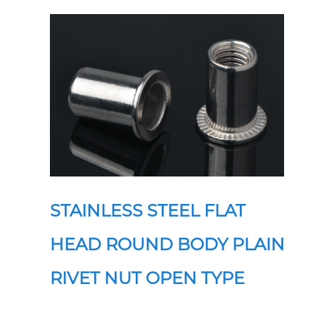
STAINLESS STEEL FLAT
HEAD ROUND BODY PLAIN
RIVET NUT OPEN TYPE