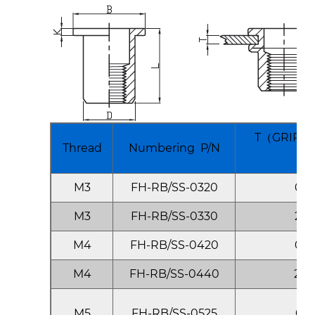
T（GRIP R
Thread
Numbering P/N
M
M3
FH-RB/SS-0320
0.5
M3
FH-RB/SS-0330
2.0
M4
FH-RB/SS-0420
0.5
M4
FH-RB/SS-0440
2.0
M5
FH-RB/SS-0525
0.5