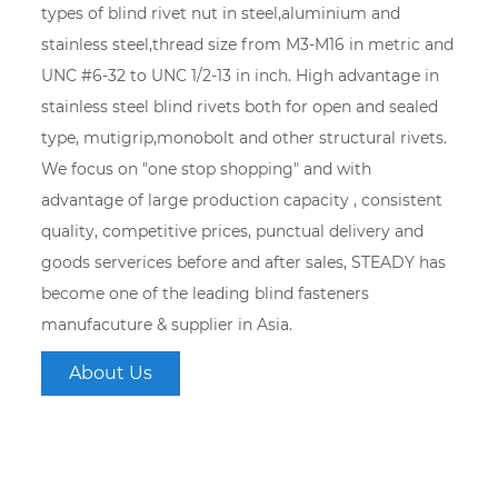
types of blind rivet nut in steel,aluminium and
stainless steel,thread size from M3-M16 in metric and
UNC #6-32 to UNC 1/2-13 in inch. High advantage in
stainless steel blind rivets both for open and sealed
type, mutigrip,monobolt and other structural rivets.
We focus on "one stop shopping" and with
advantage of large production capacity , consistent
quality, competitive prices, punctual delivery and
goods serverices before and after sales, STEADY has
become one of the leading blind fasteners
manufacuture & supplier in Asia.
About Us