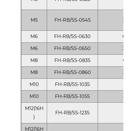
M5
FH-RB/SS-0545
2.5
M6
FH-RB/SS-0630
0.5
M6
FH-RB/SS-0650
3.0
M8
FH-RB/SS-0835
0.5
M8
FH-RB/SS-0860
3.5
M10
FH-RB/SS-1035
1.0
M10
FH-RB/SS-1055
3.5
M12(16H
FH-RB/SS-1235
1.0
)
M12(16H