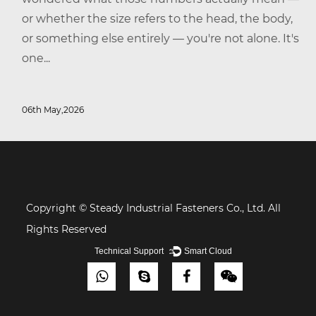
or whether the size refers to the head, the body,
or something else entirely — you're not alone. It's
one...
06th May,2026
Copyright © Steady Industrial Fasteners Co., Ltd. All
Rights Reserved
Technical Support ：
Smart Cloud