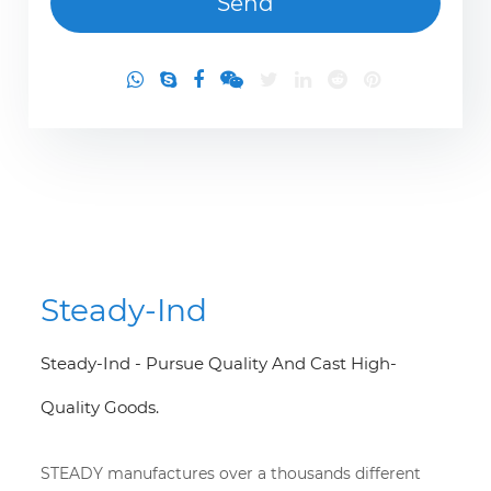
Steady-Ind
Steady-Ind - Pursue Quality And Cast High-
Quality Goods.
STEADY manufactures over a thousands different