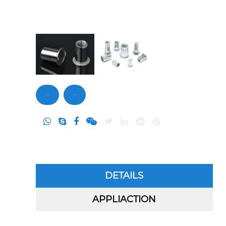
Contact Us
Inquiry
DETAILS
APPLIACTION