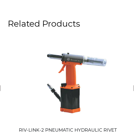
Related Products
revious
RIV-LINK-2 PNEUMATIC HYDRAULIC RIVET