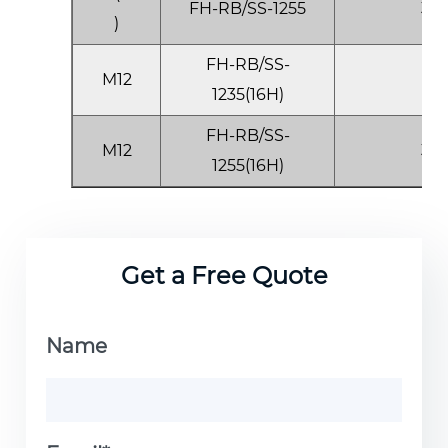
FH-RB/SS-1255
3.5
)
FH-RB/SS-
M12
1.0
1235(16H)
FH-RB/SS-
M12
3.5
1255(16H)
Get a Free Quote
Name