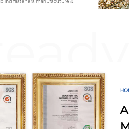
 blind fasteners manufacuture &
teady
HO
A
M