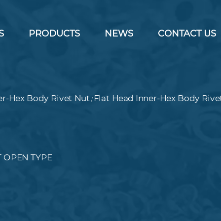
S
PRODUCTS
NEWS
CONTACT US
er-Hex Body Rivet Nut
Flat Head Inner-Hex Body Rive
/
T OPEN TYPE