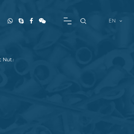
EN
t Nut
/