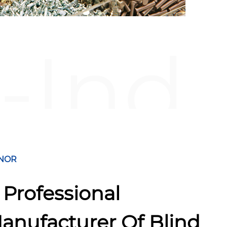
-Ind
NOR
 Professional
anufacturer Of Blind