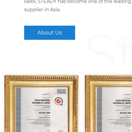
sales, STEADY has become one of the leading
supplier in Asia.
S
About Us