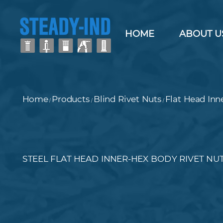
HOME
ABOUT U
Home
Products
Blind Rivet Nuts
Flat Head Inn
/
/
/
STEEL FLAT HEAD INNER-HEX BODY RIVET NU