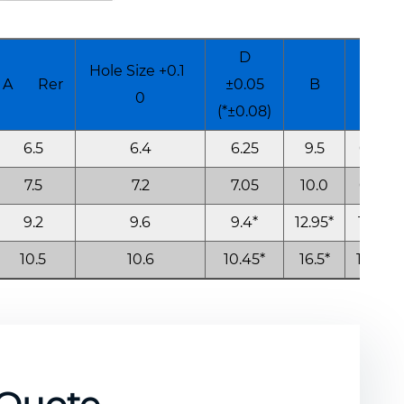
D
Hole Size +0.1
A Rer
±0.05
B
K
0
(*±0.08)
6.5
6.4
6.25
9.5
0.6
7.5
7.2
7.05
10.0
0.8
9.2
9.6
9.4*
12.95*
1.0*
10.5
10.6
10.45*
16.5*
1.15*