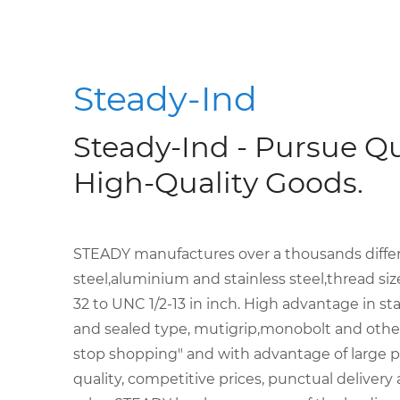
Steady-Ind
Steady-Ind - Pursue Qu
High-Quality Goods.
STEADY manufactures over a thousands differen
steel,aluminium and stainless steel,thread s
32 to UNC 1/2-13 in inch. High advantage in sta
and sealed type, mutigrip,monobolt and other 
stop shopping" and with advantage of large p
quality, competitive prices, punctual delivery