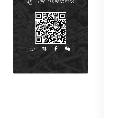
+(86)-133 8863 9264