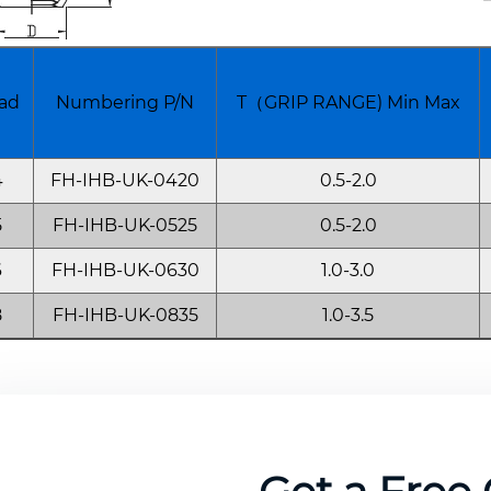
ad
Numbering P/N
T（GRIP RANGE) Min Max
4
FH-IHB-UK-0420
0.5-2.0
5
FH-IHB-UK-0525
0.5-2.0
6
FH-IHB-UK-0630
1.0-3.0
8
FH-IHB-UK-0835
1.0-3.5