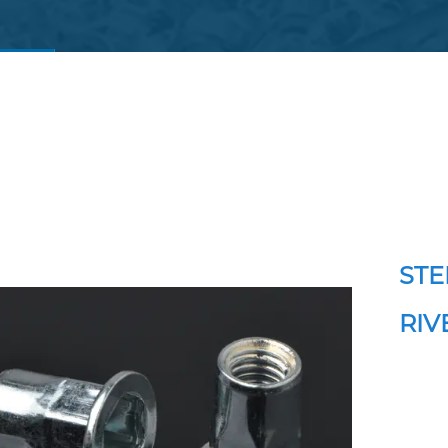
STE
RIV