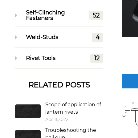
Self-Clinching
52
Fasteners
4
Weld-Studs
12
Rivet Tools
RELATED POSTS
Scope of application of
lantern rivets
Apr 11,2022
Troubleshooting the
nail gun