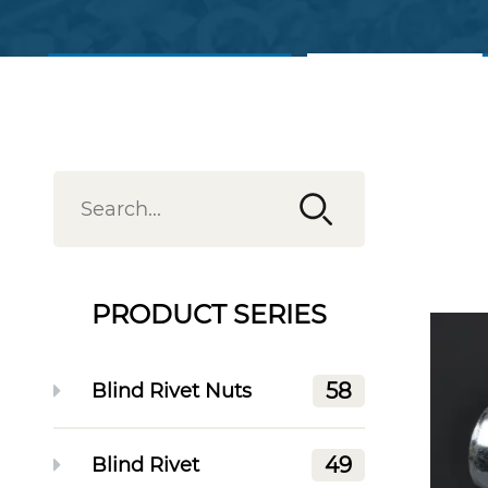
View Products
Contact Us
PRODUCT SERIES
58
Blind Rivet Nuts
49
Blind Rivet