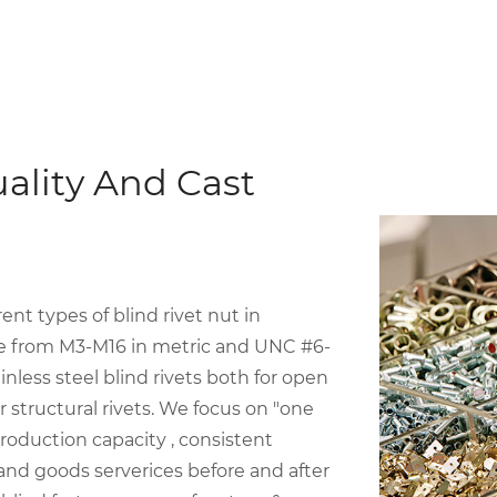
ality And Cast
t types of blind rivet nut in
ize from M3-M16 in metric and UNC #6-
inless steel blind rivets both for open
structural rivets. We focus on "one
roduction capacity , consistent
 and goods serverices before and after