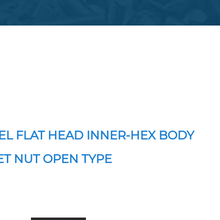
EL FLAT HEAD INNER-HEX BODY
ET NUT OPEN TYPE