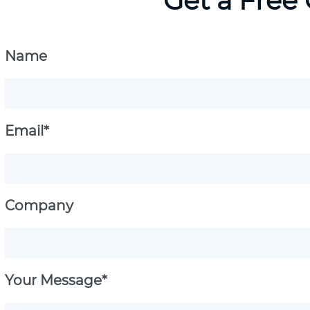
Get a Free
Name
Email*
Company
Your Message*