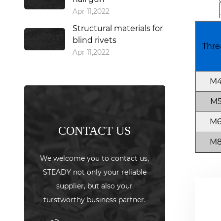
Apr 11,2022
Structural materials for
blind rivets
Thre
Apr 11,2022
M
M
M
CONTACT US
M
We welcome you to contact us,
STEADY not only your reliable
supplier, but also your
turstworthy business partner.