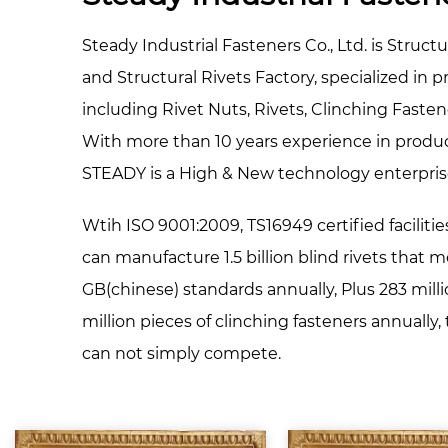
Steady Industrial Fasteners Co., Ltd. is
Structu
and
Structural Rivets Factory
, specialized in 
including Rivet Nuts, Rivets, Clinching Faste
With more than 10 years experience in produ
STEADY is a High & New technology enterpris
Wtih ISO 9001:2009, TS16949 certified facilitie
can manufacture 1.5 billion blind rivets that 
GB(chinese) standards annually, Plus 283 milli
million pieces of clinching fasteners annually
can not simply compete.