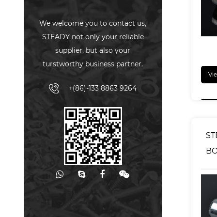
We welcome you to contact us,
STEADY not only your reliable
supplier, but also your
turstworthy business partner.
Vi
+(86)-133 8863 9264
ST
BO
CL