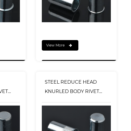
View More
STEEL REDUCE HEAD
KNURLED BODY RIVET
TYPE
NUT CLOSED END TYPE