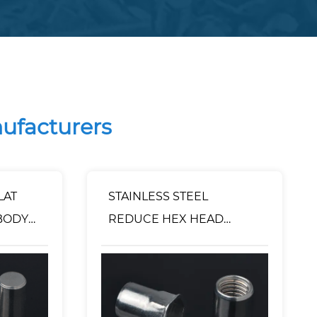
nufacturers
LAT
STAINLESS STEEL
BODY
REDUCE HEX HEAD
D END
INNER-HEX BODY RIVET
NUT OPEN TYPE