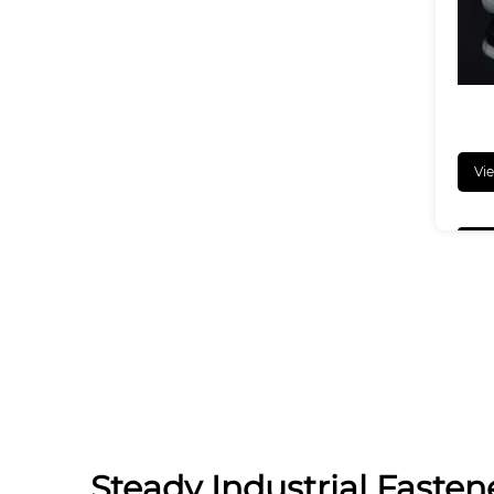
Vi
Steady Industrial Fastene