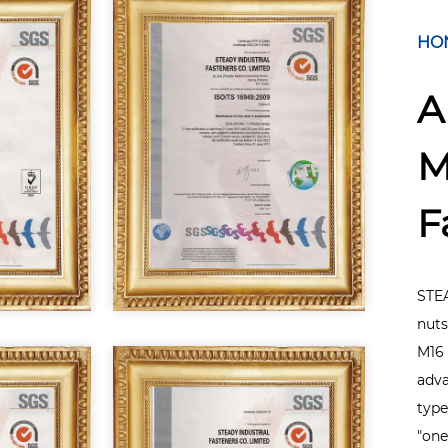
HO
A
M
F
STEA
nuts
M16 
adva
type
"one