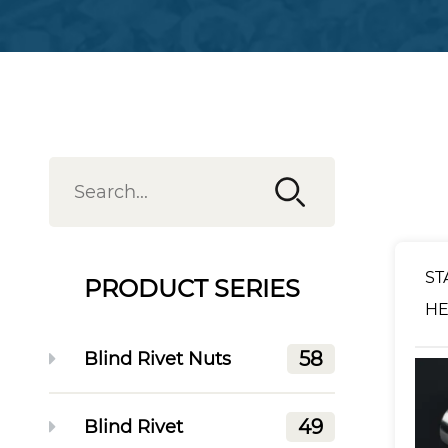
ST
PRODUCT SERIES
HE
RI
58
Blind Rivet Nuts
49
Blind Rivet