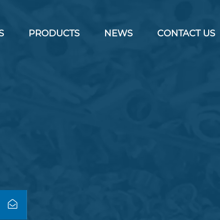
S
PRODUCTS
NEWS
CONTACT US