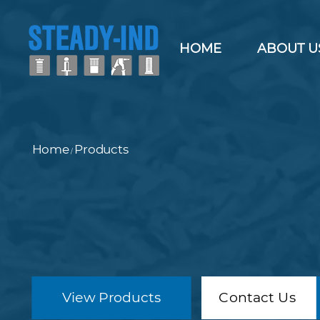
HOME
ABOUT U
Home
Products
/
View Products
Contact Us