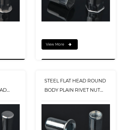
View More
STEEL FLAT HEAD ROUND
EAD
BODY PLAIN RIVET NUT
VET
OPEN TYPE
 TYPE