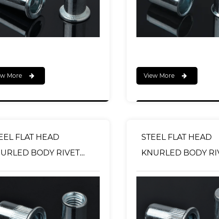
ew More
View More
EEL FLAT HEAD
STEEL FLAT HEAD
URLED BODY RIVET
KNURLED BODY RIVET
T OPEN TYPE
NUT CLOSED END 