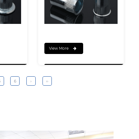
View More
5
6
›
››