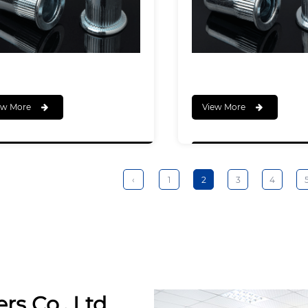
ew More
View More
‹
1
2
3
4
rs Co., Ltd.