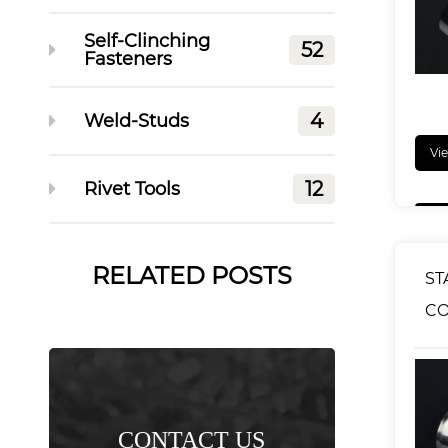
Self-Clinching
52
Fasteners
4
Weld-Studs
Vi
12
Rivet Tools
RELATED POSTS
ST
C
KN
NU
CONTACT US