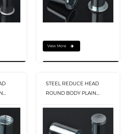
View More
AD
STEEL REDUCE HEAD
N
ROUND BODY PLAIN
YPE
RIVET NUT CLOSED END
TYPE