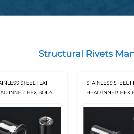
Structural Rivets Ma
AINLESS STEEL FLAT
STAINLESS STEEL F
AD INNER-HEX BODY
HEAD INNER-HEX 
VET NUT OPEN TYPE
RIVET NUT CLOSE
TYPE