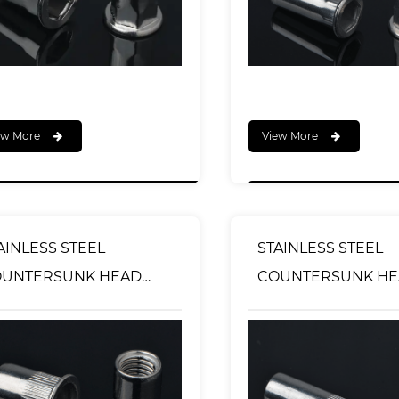
ew More
View More
AINLESS STEEL
STAINLESS STEEL
OUNTERSUNK HEAD
COUNTERSUNK H
URLED BODY RIVET
KNURLED BODY RI
TS OPEN TYPE
NUTS CLOSED END