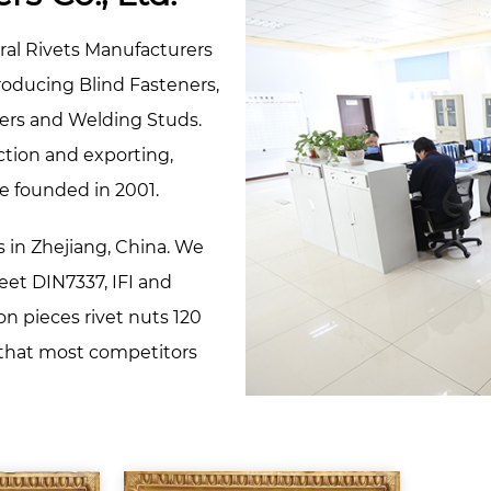
ral Rivets Manufacturers
producing Blind Fasteners,
ners and Welding Studs.
ction and exporting,
e founded in 2001.
s in Zhejiang, China. We
meet DIN7337, IFI and
on pieces rivet nuts 120
, that most competitors