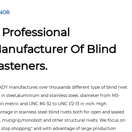
NOR
 Professional
anufacturer Of Blind
asteners.
DY manufactures over thousands different type of blind rivet
 in steel,aluminium and stainless steel, diameter from M3-
in metric and UNC #6-32 to UNC 1/2-13 in inch. High
ntage in stainless steel blind rivets both for open and sealed
, mutigrip,monobolt and other structural rivets. We focus on
 stop shopping" and with advantage of large production