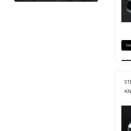
Vi
ST
KN
NU