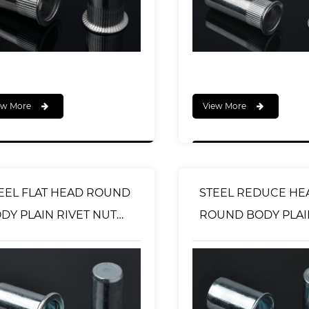
ew More
View More
EEL FLAT HEAD ROUND
STEEL REDUCE HE
DY PLAIN RIVET NUT
ROUND BODY PLAI
OSED END TYPE
RIVET NUT OPEN T