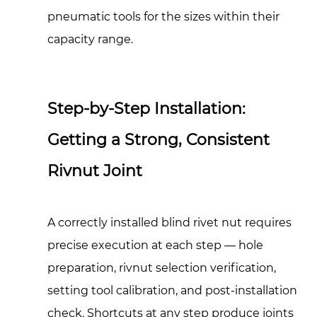
pneumatic tools for the sizes within their
capacity range.
Step-by-Step Installation:
Getting a Strong, Consistent
Rivnut Joint
A correctly installed blind rivet nut requires
precise execution at each step — hole
preparation, rivnut selection verification,
setting tool calibration, and post-installation
check. Shortcuts at any step produce joints