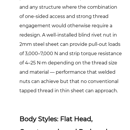
Grip
and any structure where the combination
Range:
of one-sided access and strong thread
Matching
engagement would otherwise require a
Rivet
Nuts
redesign. A well-installed blind rivet nut in
to
2mm steel sheet can provide pull-out loads
Your
of 3,000–7,000 N and strip torque resistance
Application
of 4–25 N·m depending on the thread size
4.1
and material — performance that welded
Open-
End
nuts can achieve but that no conventional
vs.
tapped thread in thin sheet can approach.
Closed-
End
Body
Body Styles: Flat Head,
Design
4.2