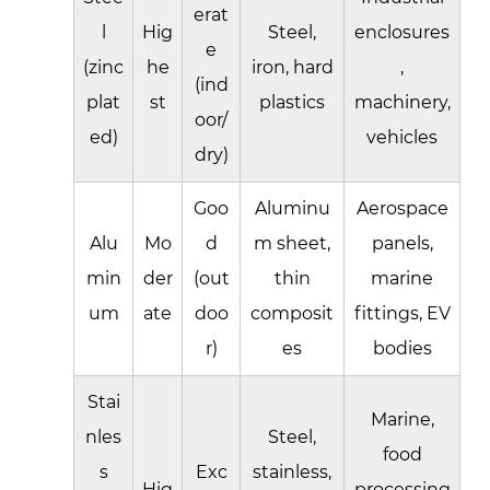
erat
l
Hig
Steel,
enclosures
e
(zinc
he
iron, hard
,
(ind
plat
st
plastics
machinery,
oor/
ed)
vehicles
dry)
Goo
Aluminu
Aerospace
Alu
Mo
d
m sheet,
panels,
min
der
(out
thin
marine
um
ate
doo
composit
fittings, EV
r)
es
bodies
Stai
Marine,
nles
Steel,
food
s
Exc
stainless,
Hig
processing