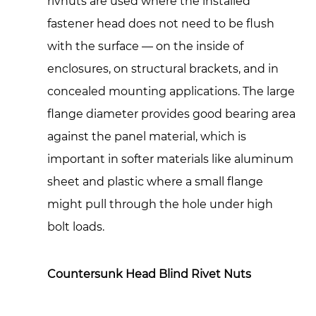
rivnuts are used where the installed
Step-
fastener head does not need to be flush
by-
with the surface — on the inside of
Step
Installation:
enclosures, on structural brackets, and in
Getting
concealed mounting applications. The large
a
flange diameter provides good bearing area
Strong,
against the panel material, which is
Consistent
important in softer materials like aluminum
Rivnut
sheet and plastic where a small flange
Joint
7
might pull through the hole under high
Where
bolt loads.
Blind
Rivet
Countersunk Head Blind Rivet Nuts
Nuts
Are
Used: