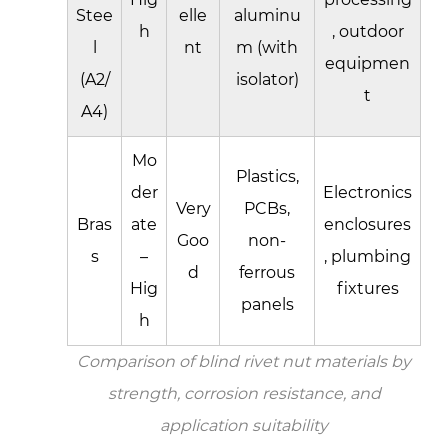
Stee
elle
aluminu
h
, outdoor
l
nt
m (with
equipmen
(A2/
isolator)
t
A4)
Mo
Plastics,
der
Electronics
Very
PCBs,
Bras
ate
enclosures
Goo
non-
s
–
, plumbing
d
ferrous
Hig
fixtures
panels
h
Comparison of blind rivet nut materials by
strength, corrosion resistance, and
application suitability