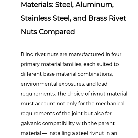
Materials: Steel, Aluminum,
Stainless Steel, and Brass Rivet
Nuts Compared
Blind rivet nuts are manufactured in four
primary material families, each suited to
different base material combinations,
environmental exposures, and load
requirements. The choice of rivnut material
must account not only for the mechanical
requirements of the joint but also for
galvanic compatibility with the parent
material — installing a steel rivnut in an