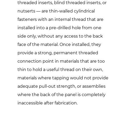
They
threaded inserts, blind threaded inserts, or
Solve
nutserts — are thin-walled cylindrical
a
fasteners with an internal thread that are
Real
installed into a pre-drilled hole from one
Fastening
Problem
side only, without any access to the back
2
face of the material. Once installed, they
Body
provide a strong, permanent threaded
Styles:
connection point in materials that are too
Flat
thin to hold a useful thread on their own,
Head,
materials where tapping would not provide
Countersunk,
and
adequate pull-out strength, or assemblies
Reduced
where the back of the panel is completely
Head
inaccessible after fabrication.
Variants
2.1