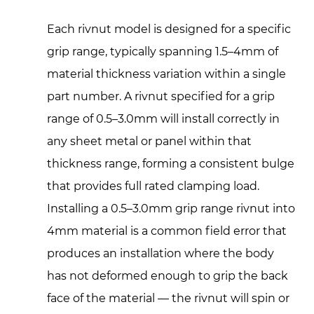
Each rivnut model is designed for a specific
grip range, typically spanning 1.5–4mm of
material thickness variation within a single
part number. A rivnut specified for a grip
range of 0.5–3.0mm will install correctly in
any sheet metal or panel within that
thickness range, forming a consistent bulge
that provides full rated clamping load.
Installing a 0.5–3.0mm grip range rivnut into
4mm material is a common field error that
produces an installation where the body
has not deformed enough to grip the back
face of the material — the rivnut will spin or