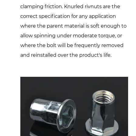
clamping friction. Knurled rivnuts are the
correct specification for any application
where the parent material is soft enough to
allow spinning under moderate torque, or
where the bolt will be frequently removed
and reinstalled over the product's life.