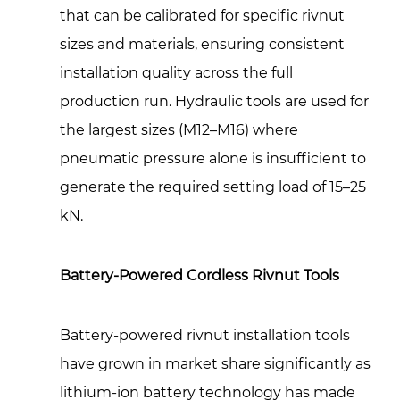
that can be calibrated for specific rivnut
sizes and materials, ensuring consistent
installation quality across the full
production run. Hydraulic tools are used for
the largest sizes (M12–M16) where
pneumatic pressure alone is insufficient to
generate the required setting load of 15–25
kN.
Battery-Powered Cordless Rivnut Tools
Battery-powered rivnut installation tools
have grown in market share significantly as
lithium-ion battery technology has made