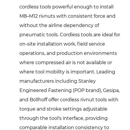
cordless tools powerful enough to install
M8–M12 rivnuts with consistent force and
without the airline dependency of
pneumatic tools. Cordless tools are ideal for
on-site installation work, field service
operations, and production environments
where compressed air is not available or
where tool mobility is important. Leading
manufacturers including Stanley
Engineered Fastening (POP brand), Gesipa,
and Böllhoff offer cordless rivnut tools with
torque and stroke settings adjustable
through the tool's interface, providing
comparable installation consistency to