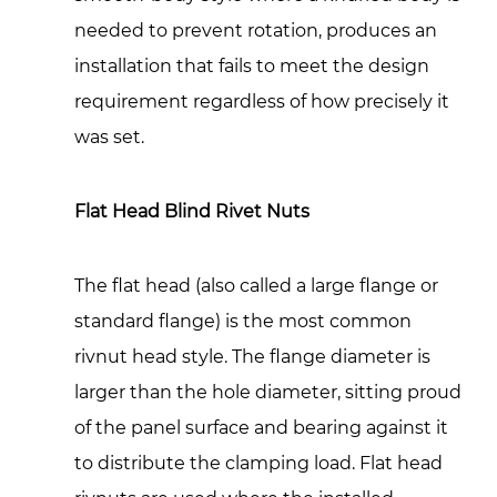
5.1
needed to prevent rotation, produces an
Manual
Hand
installation that fails to meet the design
Tools
requirement regardless of how precisely it
5.2
was set.
Pneumatic
and
Flat Head Blind Rivet Nuts
Hydraulic
Setting
Tools
The flat head (also called a large flange or
5.3
standard flange) is the most common
Battery-
rivnut head style. The flange diameter is
Powered
larger than the hole diameter, sitting proud
Cordless
Rivnut
of the panel surface and bearing against it
Tools
to distribute the clamping load. Flat head
6