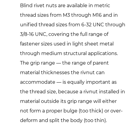
Blind rivet nuts are available in metric
thread sizes from M3 through M16 and in
unified thread sizes from 6-32 UNC through
3/8-16 UNC, covering the full range of
fastener sizes used in light sheet metal
through medium structural applications.
The grip range — the range of parent
material thicknesses the rivnut can
accommodate — is equally important as
the thread size, because a rivnut installed in
material outside its grip range will either
not form a proper bulge (too thick) or over-
deform and split the body (too thin).