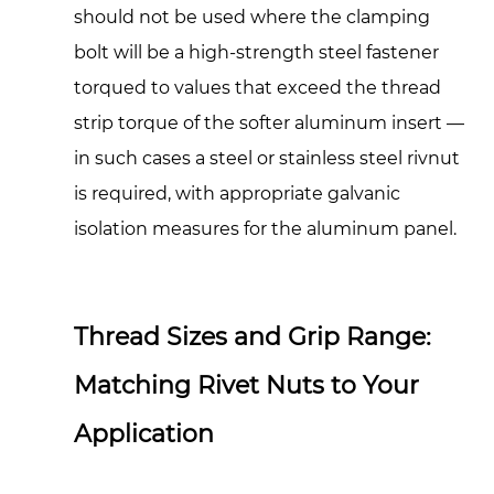
should not be used where the clamping
bolt will be a high-strength steel fastener
torqued to values that exceed the thread
strip torque of the softer aluminum insert —
in such cases a steel or stainless steel rivnut
is required, with appropriate galvanic
isolation measures for the aluminum panel.
Thread Sizes and Grip Range:
Matching Rivet Nuts to Your
Application