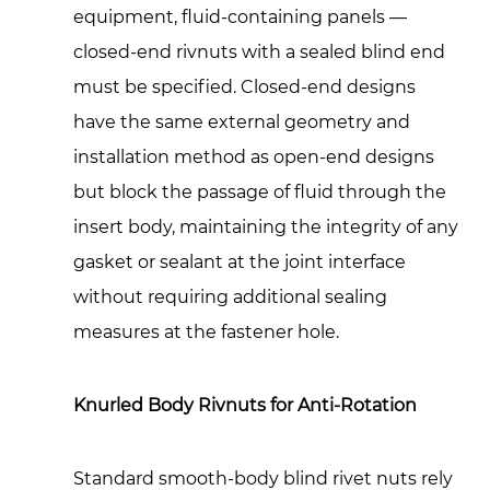
equipment, fluid-containing panels —
closed-end rivnuts with a sealed blind end
must be specified. Closed-end designs
have the same external geometry and
installation method as open-end designs
but block the passage of fluid through the
insert body, maintaining the integrity of any
gasket or sealant at the joint interface
without requiring additional sealing
measures at the fastener hole.
Knurled Body Rivnuts for Anti-Rotation
Standard smooth-body blind rivet nuts rely