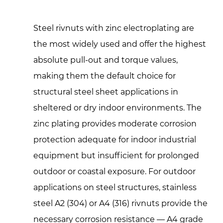
Steel rivnuts with zinc electroplating are
the most widely used and offer the highest
absolute pull-out and torque values,
making them the default choice for
structural steel sheet applications in
sheltered or dry indoor environments. The
zinc plating provides moderate corrosion
protection adequate for indoor industrial
equipment but insufficient for prolonged
outdoor or coastal exposure. For outdoor
applications on steel structures, stainless
steel A2 (304) or A4 (316) rivnuts provide the
necessary corrosion resistance — A4 grade