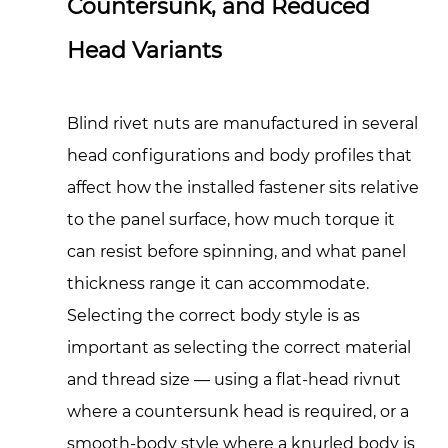
Countersunk, and Reduced
Knurled
Head Variants
Body
Rivnuts
for
Blind rivet nuts are manufactured in several
Anti-
Rotation
head configurations and body profiles that
5
affect how the installed fastener sits relative
Installation
to the panel surface, how much torque it
Tools:
can resist before spinning, and what panel
Manual,
thickness range it can accommodate.
Pneumatic,
Selecting the correct body style is as
and
Battery-
important as selecting the correct material
Powered
and thread size — using a flat-head rivnut
Setting
where a countersunk head is required, or a
Equipment
smooth-body style where a knurled body is