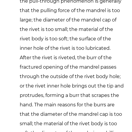
the pull-through phenomenon is generally
that the pulling force of the mandrel is too
large; the diameter of the mandrel cap of
the rivet is too small; the material of the
rivet body is too soft; the surface of the
inner hole of the rivet is too lubricated.
After the rivet is riveted, the burr of the
fractured opening of the mandrel passes
through the outside of the rivet body hole;
or the rivet inner hole brings out the tip and
protrudes, forming a burr that scrapes the
hand. The main reasons for the burrs are
that the diameter of the mandrel cap is too
small; the material of the rivet body is too