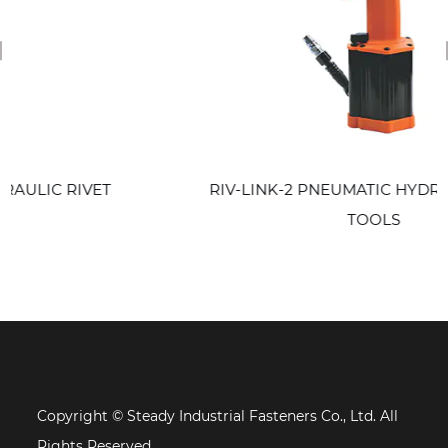
revious
 RIVET
RIV-LINK-2 PNEUMATIC HYDRAULIC RI
TOOLS
Copyright © Steady Industrial Fasteners Co., Ltd. All
Rights Reserved