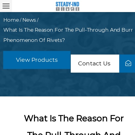
Home
News
/
/
What Is The Reason For The Pull-Through And Burr
Phenomenon Of Rivets?
View Products
Contact Us
What Is The Reason For