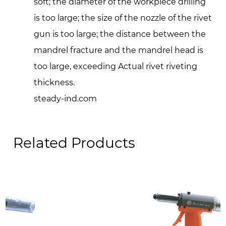
soft; the diameter of the workpiece drilling
is too large; the size of the nozzle of the rivet
gun is too large; the distance between the
mandrel fracture and the mandrel head is
too large, exceeding Actual rivet riveting
thickness.
steady-ind.com
Related Products