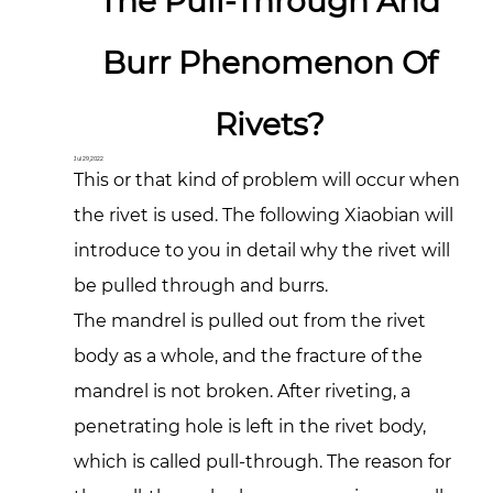
The Pull-Through And
Burr Phenomenon Of
Rivets?
Jul 29,2022
This or that kind of problem will occur when
the rivet is used. The following Xiaobian will
introduce to you in detail why the rivet will
be pulled through and burrs.
The mandrel is pulled out from the rivet
body as a whole, and the fracture of the
mandrel is not broken. After riveting, a
penetrating hole is left in the rivet body,
which is called pull-through. The reason for