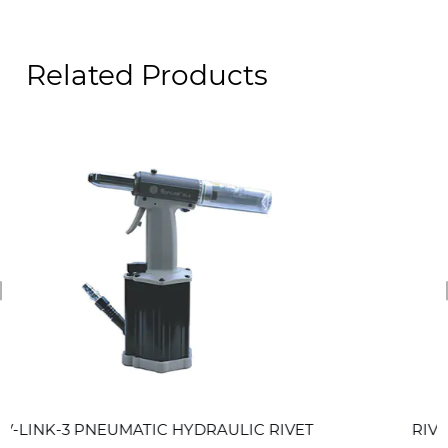
Related Products
revious
MATIC HYDRAULIC RIVET
RIV-LINK-2 PNEUMA