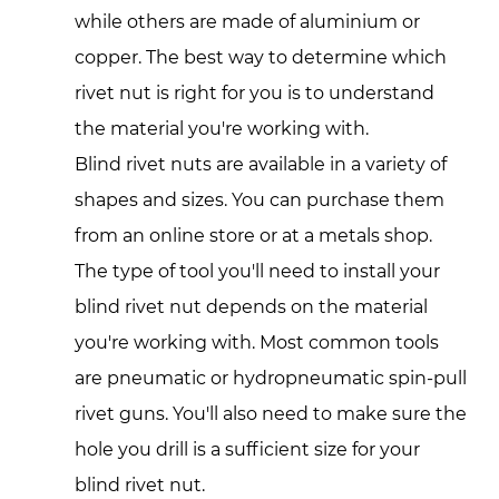
while others are made of aluminium or
copper. The best way to determine which
rivet nut is right for you is to understand
the material you're working with.
Blind rivet nuts are available in a variety of
shapes and sizes. You can purchase them
from an online store or at a metals shop.
The type of tool you'll need to install your
blind rivet nut depends on the material
you're working with. Most common tools
are pneumatic or hydropneumatic spin-pull
rivet guns. You'll also need to make sure the
hole you drill is a sufficient size for your
blind rivet nut.