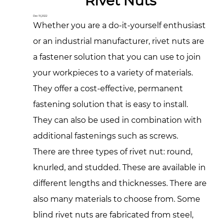
Rivet Nuts
Dec 15,2022
Whether you are a do-it-yourself enthusiast
or an industrial manufacturer, rivet nuts are
a fastener solution that you can use to join
your workpieces to a variety of materials.
They offer a cost-effective, permanent
fastening solution that is easy to install.
They can also be used in combination with
additional fastenings such as screws.
There are three types of rivet nut: round,
knurled, and studded. These are available in
different lengths and thicknesses. There are
also many materials to choose from. Some
blind rivet nuts are fabricated from steel,