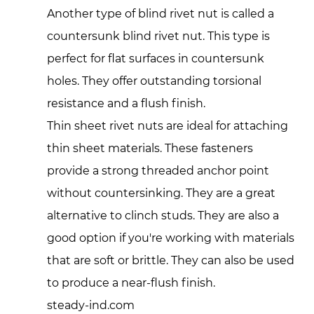
Another type of blind rivet nut is called a
countersunk blind rivet nut. This type is
perfect for flat surfaces in countersunk
holes. They offer outstanding torsional
resistance and a flush finish.
Thin sheet rivet nuts are ideal for attaching
thin sheet materials. These fasteners
provide a strong threaded anchor point
without countersinking. They are a great
alternative to clinch studs. They are also a
good option if you're working with materials
that are soft or brittle. They can also be used
to produce a near-flush finish.
steady-ind.com