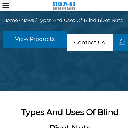
Home
News
Types And Uses Of Blind Rivet Nuts
/
/
View Products
Contact Us
Types And Uses Of Blind