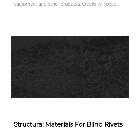
equipment and other products. Cracks will occu...
Apr 11,2022
Structural Materials For Blind Rivets