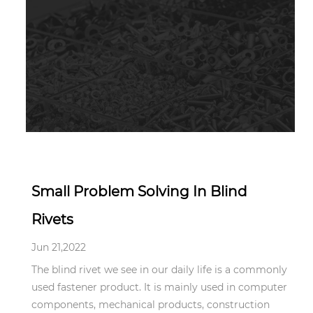
Jun 21,2022
Small Problem Solving In Blind
Rivets
Jun 21,2022
The blind rivet we see in our daily life is a commonly
used fastener product. It is mainly used in computer
components, mechanical products, construction