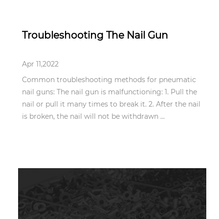
Apr 11,2022
Troubleshooting The Nail Gun
Apr 11,2022
Common troubleshooting methods for pneumatic
nail guns: The nail gun is malfunctioning: 1. Pull the
nail or pull it many times to break it. 2. After the nail
is broken, the nail will not be withdrawn ...