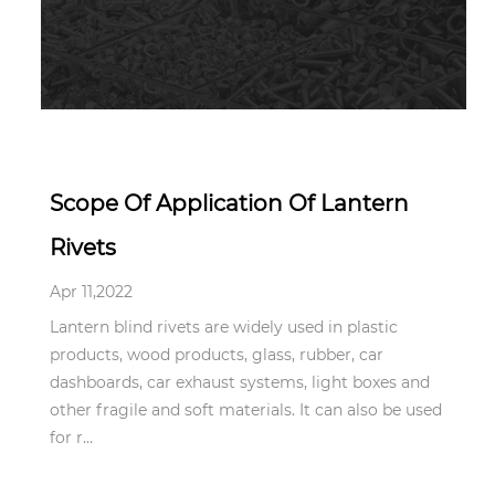
Apr 11,2022
Scope Of Application Of Lantern
Rivets
Apr 11,2022
Lantern blind rivets are widely used in plastic
products, wood products, glass, rubber, car
dashboards, car exhaust systems, light boxes and
other fragile and soft materials. It can also be used
for r...