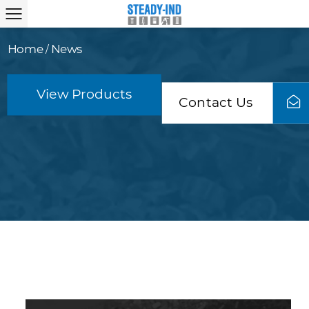
Home
News
/
View Products
Contact Us