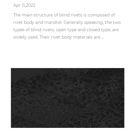
Apr 11,2022
The main structure of blind rivets is composed of
rivet body and mandrel. Generally speaking, the two
types of blind rivets, open type and closed type, are
widely used. Their rivet body materials are ...