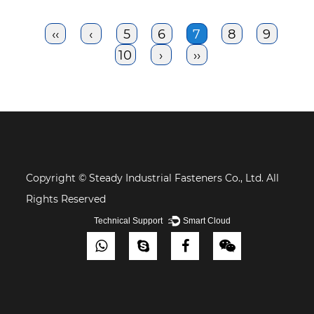
‹‹
‹
5
6
7
8
9
10
›
››
Copyright © Steady Industrial Fasteners Co., Ltd. All
Rights Reserved
Technical Support ：
Smart Cloud