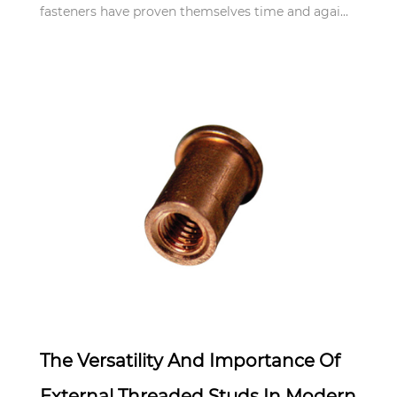
fasteners have proven themselves time and agai...
Apr 21,2025
The Versatility And Importance Of
External Threaded Studs In Modern