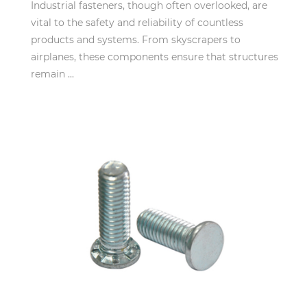
Industrial fasteners, though often overlooked, are
vital to the safety and reliability of countless
products and systems. From skyscrapers to
airplanes, these components ensure that structures
remain ...
Mar 12,2025