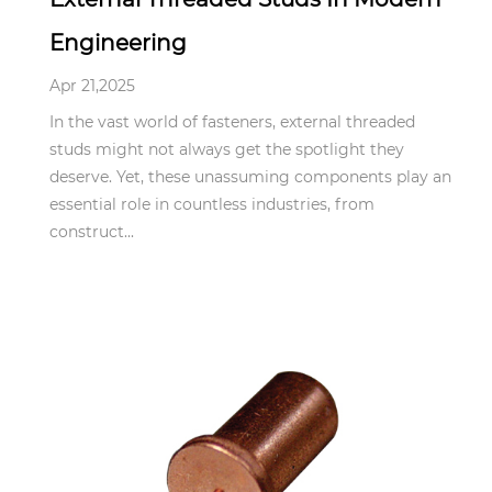
Engineering
Apr 21,2025
In the vast world of fasteners, external threaded
studs might not always get the spotlight they
deserve. Yet, these unassuming components play an
essential role in countless industries, from
construct...