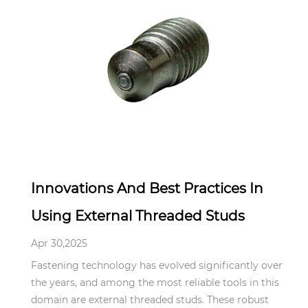
Apr 30,2025
Innovations And Best Practices In
Using External Threaded Studs
Apr 30,2025
Fastening technology has evolved significantly over
the years, and among the most reliable tools in this
domain are external threaded studs. These robust