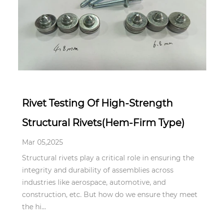
Mar 05,2025
Rivet Testing Of High-Strength
Structural Rivets(Hem-Firm Type)
Mar 05,2025
Structural rivets play a critical role in ensuring the
integrity and durability of assemblies across
industries like aerospace, automotive, and
construction, etc. But how do we ensure they meet
the hi...