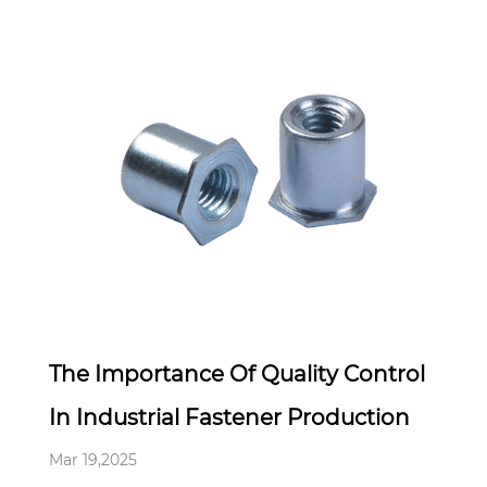
Mar 19,2025
The Importance Of Quality Control
In Industrial Fastener Production
Mar 19,2025