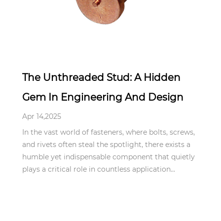
Apr 14,2025
The Unthreaded Stud: A Hidden
Gem In Engineering And Design
Apr 14,2025
In the vast world of fasteners, where bolts, screws,
and rivets often steal the spotlight, there exists a
humble yet indispensable component that quietly
plays a critical role in countless application...