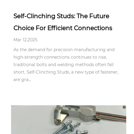
Self-Clinching Studs: The Future
Choice For Efficient Connections
Mar 12,2025
As the demand for precision manufacturing and
high-strength connections continues to rise,
traditional bolts and welding methods often fall
short. Self-Clinching Studs, a new type of fastener,
are gra...