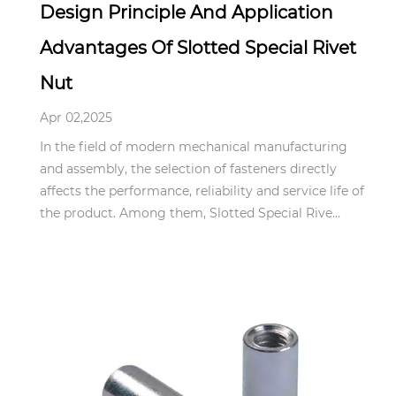
Design Principle And Application
Advantages Of Slotted Special Rivet
Nut
Apr 02,2025
In the field of modern mechanical manufacturing
and assembly, the selection of fasteners directly
affects the performance, reliability and service life of
the product. Among them, Slotted Special Rive...