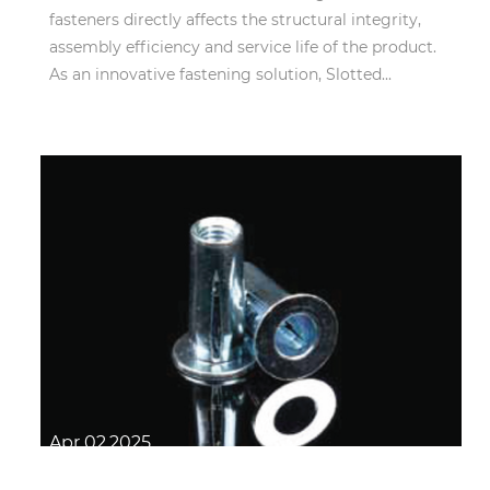
fasteners directly affects the structural integrity,
assembly efficiency and service life of the product.
As an innovative fastening solution, Slotted...
Apr 02,2025