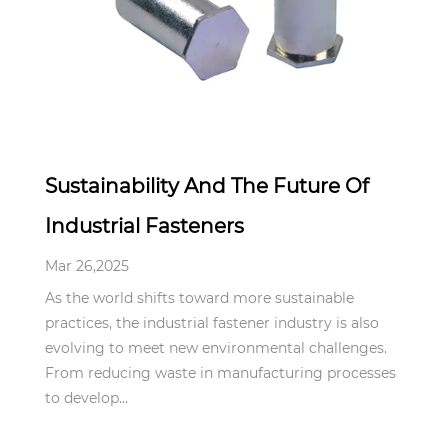
Mar 26,2025
Sustainability And The Future Of
Industrial Fasteners
Mar 26,2025
As the world shifts toward more sustainable
practices, the industrial fastener industry is also
evolving to meet new environmental challenges.
From reducing waste in manufacturing processes
to develop...