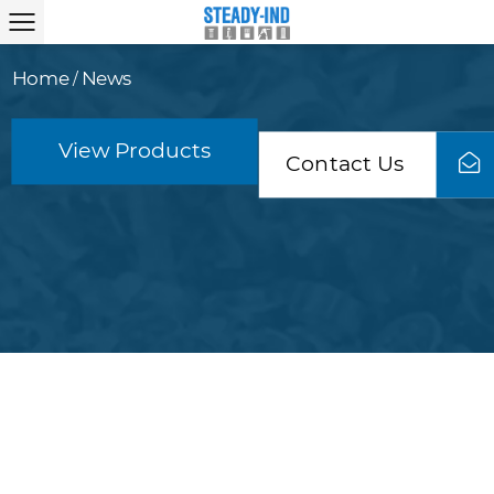
Home
News
/
View Products
Contact Us