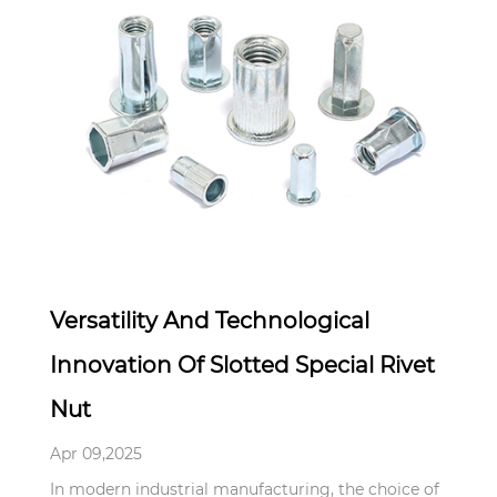
Apr 09,2025
Versatility And Technological
Innovation Of Slotted Special Rivet
Nut
Apr 09,2025
In modern industrial manufacturing, the choice of